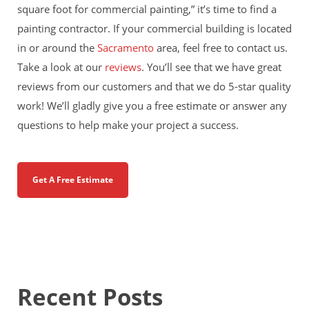
square foot for commercial painting,” it’s time to find a
painting contractor. If your commercial building is located
in or around the
Sacramento
area, feel free to contact us.
Take a look at our
reviews
. You’ll see that we have great
reviews from our customers and that we do 5-star quality
work! We’ll gladly give you a free estimate or answer any
questions to help make your project a success.
Get A Free Estimate
Recent Posts