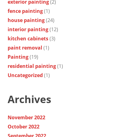
exterior painting
(2)
fence painting
(1)
house painting
(24)
interior painting
(12)
kitchen cabinets
(3)
paint removal
(1)
Painting
(19)
residential painting
(1)
Uncategorized
(1)
Archives
November 2022
October 2022
September 2022