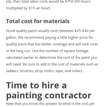
job, then total labor costs would be $750 (50 hours
multiplied by $15 an hour).
Total cost for materials
Good quality paint usually costs between $25-$40 per
gallon. We recommend paying a little higher price for
quality paint that has better coverage and will look nicer
in the long run. Use the number of square footage
calculated earlier to determine the cost of the paint you
will need. Be sure to add in the cost of materials such as
ladders, brushes, drop cloths, tape, and rollers.
Time to hire a
painting contractor
Now that you know the answer to what is the cost per