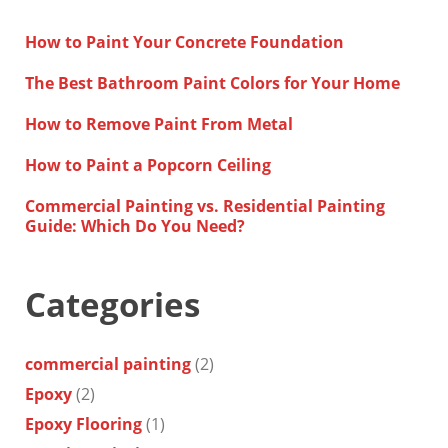
How to Paint Your Concrete Foundation
The Best Bathroom Paint Colors for Your Home
How to Remove Paint From Metal
How to Paint a Popcorn Ceiling
Commercial Painting vs. Residential Painting
Guide: Which Do You Need?
Categories
commercial painting
(2)
Epoxy
(2)
Epoxy Flooring
(1)