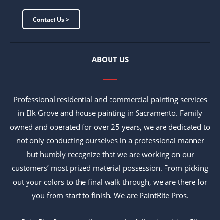
Contact Us >
ABOUT US
Professional residential and commercial painting services
in Elk Grove and house painting in Sacramento. Family
owned and operated for over 25 years, we are dedicated to
not only conducting ourselves in a professional manner
but humbly recognize that we are working on our
customers’ most prized material possession. From picking
out your colors to the final walk through, we are there for
you from start to finish. We are PaintRite Pros.