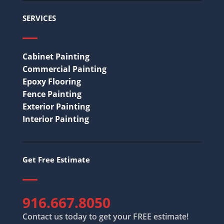
SERVICES
Cabinet Painting
Commercial Painting
Epoxy Flooring
Fence Painting
Exterior Painting
Interior Painting
Get Free Estimate
916.667.8050
Contact us today to get your FREE estimate!