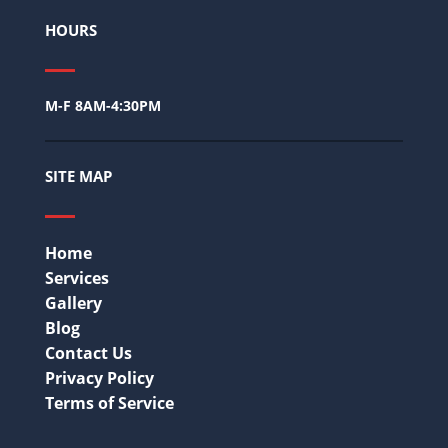
HOURS
M-F 8AM-4:30PM
SITE MAP
Home
Services
Gallery
Blog
Contact Us
Privacy Policy
Terms of Service