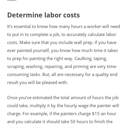
Determine labor costs
It’s essential to know how many hours a worker will need
to put in to complete a job, to accurately calculate labor
costs. Make sure that you include wall prep. If you have
ever painted yourself, you know how much time it takes
to prep for painting the right way. Caulking, taping,
scraping, washing, repairing, and priming are very time-
consuming tasks. But, all are necessary for a quality end
result you will be pleased with.
Once you’ve estimated the total amount of hours the job
could take, multiply it by the hourly wage the painter will
charge. For example, if the painters charge $15 an
hour
and you calculate it should take 50 hours to finish the