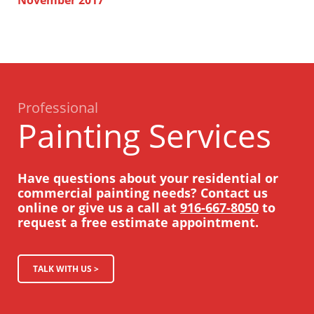
Professional
Painting Services
Have questions about your residential or
commercial painting needs? Contact us
online or give us a call at
916-667-8050
to
request a free estimate appointment.
TALK WITH US >