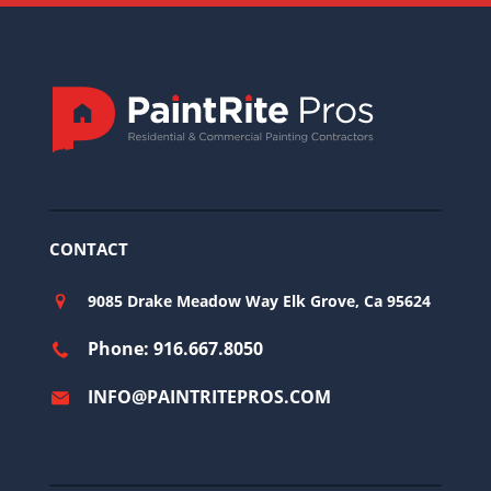
CONTACT
9085 Drake Meadow Way Elk Grove, Ca 95624
Phone: 916.667.8050
INFO@PAINTRITEPROS.COM