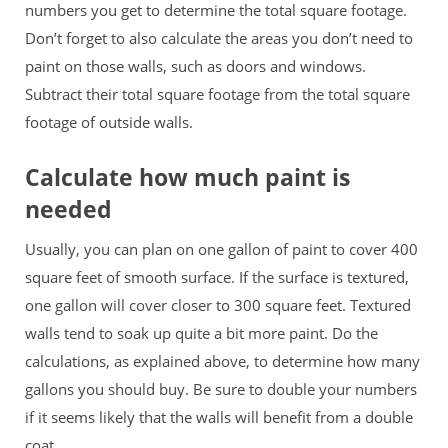
numbers you get to determine the total square footage.
Don’t forget to also calculate the areas you don’t need to
paint on those walls, such as doors and windows.
Subtract their total square footage from the total square
footage of outside walls.
Calculate how much paint is
needed
Usually, you can plan on one gallon of paint to cover 400
square feet of smooth surface. If the surface is textured,
one gallon will cover closer to 300 square feet. Textured
walls tend to soak up quite a bit more paint. Do the
calculations, as explained above, to determine how many
gallons you should buy. Be sure to double your numbers
if it seems likely that the walls will benefit from a double
coat.