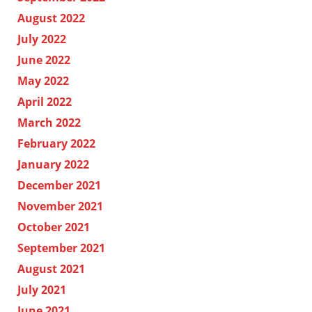
August 2022
July 2022
June 2022
May 2022
April 2022
March 2022
February 2022
January 2022
December 2021
November 2021
October 2021
September 2021
August 2021
July 2021
June 2021