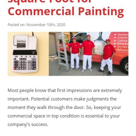
Financing
Commercial Painting
Home Paint Color Ideas
Exterior Brick Paint Color Ideas
Posted on:
Gallery
November 10th, 2020
Areas We Serve
Davis
Dixon
El Dorado County
Roseville
Stockton
Woodland
Elk Grove Reviews
FAQ
Most people know that first impressions are extremely
Careers
important. Potential customers make judgments the
moment they walk through the door. So, keeping your
Get Free Estimate
commercial space in top condition is essential to your
company’s success.