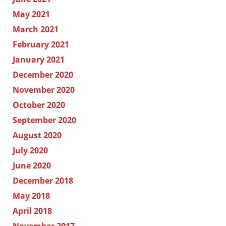
May 2021
March 2021
February 2021
January 2021
December 2020
November 2020
October 2020
September 2020
August 2020
July 2020
June 2020
December 2018
May 2018
April 2018
November 2017