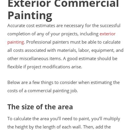
Exterior Commercial
Painting
Accurate cost estimates are necessary for the successful
completion of any of your projects, including
exterior
painting
. Professional painters must be able to calculate
all costs associated with materials, labor, equipment, and
other miscellaneous items. A good estimate should be
flexible if project modifications arise.
Below are a few things to consider when estimating the
costs of a commercial painting job.
The size of the area
To calculate the area you’ll need to paint, you’ll multiply
the height by the length of each wall. Then, add the