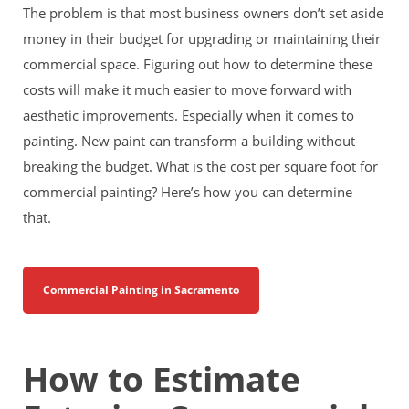
The problem is that most business owners don’t set aside
money in their budget for upgrading or maintaining their
commercial space. Figuring out how to determine these
costs will make it much easier to move forward with
aesthetic improvements. Especially when it comes to
painting. New paint can transform a building without
breaking the budget. What is the cost per square foot for
commercial painting? Here’s how you can determine
that.
Commercial Painting in Sacramento
How to Estimate