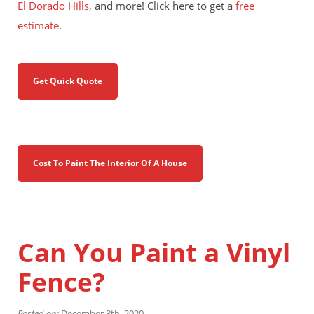
El Dorado Hills
, and more! Click here to get a
free
estimate
.
Get Quick Quote
Cost To Paint The Interior Of A House
Can You Paint a Vinyl
Fence?
Posted on:
December 8th, 2020