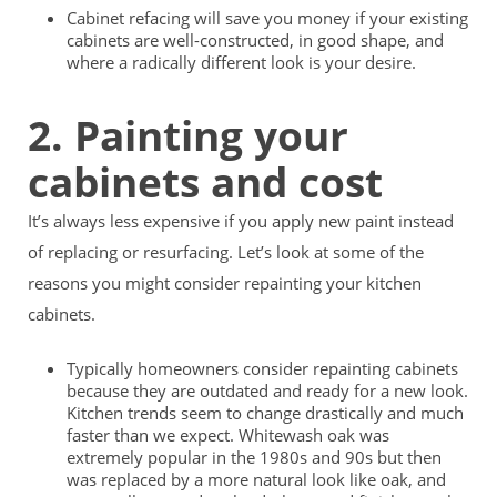
Cabinet refacing will save you money if your existing
cabinets are well-constructed, in good shape, and
where a radically different look is your desire.
2. Painting your
cabinets and cost
It’s always less expensive if you apply new paint instead
of replacing or resurfacing. Let’s look at some of the
reasons you might consider repainting your kitchen
cabinets.
Typically homeowners consider repainting cabinets
because they are outdated and ready for a new look.
Kitchen trends seem to change drastically and much
faster than we expect. Whitewash oak was
extremely popular in the 1980s and 90s but then
was replaced by a more natural look like oak, and