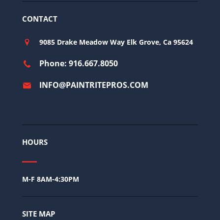
CONTACT
9085 Drake Meadow Way Elk Grove, Ca 95624
Phone: 916.667.8050
INFO@PAINTRITEPROS.COM
HOURS
M-F 8AM-4:30PM
SITE MAP