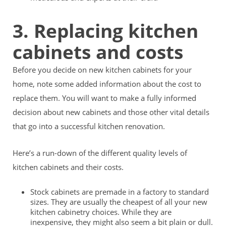
3. Replacing kitchen
cabinets and costs
Before you decide on new kitchen cabinets for your
home, note some added information about the cost to
replace them. You will want to make a fully informed
decision about new cabinets and those other vital details
that go into a successful kitchen renovation.
Here’s a run-down of the different quality levels of
kitchen cabinets and their costs.
Stock cabinets are premade in a factory to standard
sizes. They are usually the cheapest of all your new
kitchen cabinetry choices. While they are
inexpensive, they might also seem a bit plain or dull.