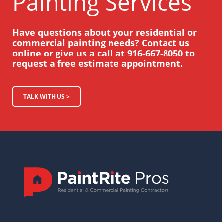
Painting Services
Have questions about your residential or
commercial painting needs? Contact us
online or give us a call at
916-667-8050
to
request a free estimate appointment.
TALK WITH US >