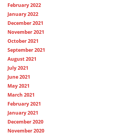
February 2022
January 2022
December 2021
November 2021
October 2021
September 2021
August 2021
July 2021
June 2021
May 2021
March 2021
February 2021
January 2021
December 2020
November 2020