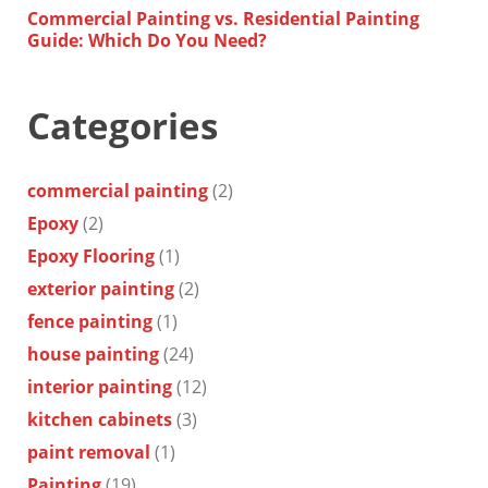
Commercial Painting vs. Residential Painting
Guide: Which Do You Need?
Categories
commercial painting
(2)
Epoxy
(2)
Epoxy Flooring
(1)
exterior painting
(2)
fence painting
(1)
house painting
(24)
interior painting
(12)
kitchen cabinets
(3)
paint removal
(1)
Painting
(19)