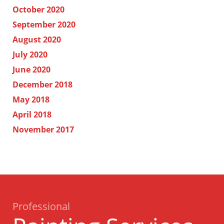
October 2020
September 2020
August 2020
July 2020
June 2020
December 2018
May 2018
April 2018
November 2017
Professional