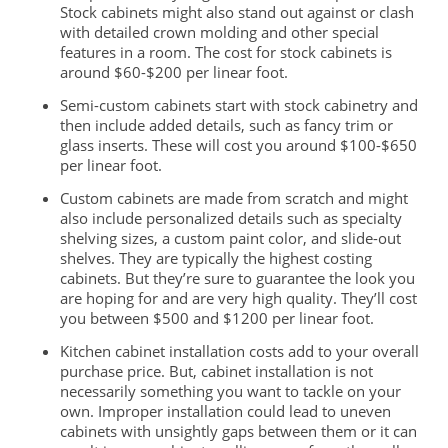
Stock cabinets might also stand out against or clash
with detailed crown molding and other special
features in a room. The cost for stock cabinets is
around $60-$200 per linear foot.
Semi-custom cabinets start with stock cabinetry and
then include added details, such as fancy trim or
glass inserts. These will cost you around $100-$650
per linear foot.
Custom cabinets are made from scratch and might
also include personalized details such as specialty
shelving sizes, a custom paint color, and slide-out
shelves. They are typically the highest costing
cabinets. But they’re sure to guarantee the look you
are
hoping for and are very high quality. They’ll cost
you between $500 and $1200 per linear foot.
Kitchen cabinet installation costs add to your overall
purchase price. But, cabinet installation is not
necessarily something you want to tackle on your
own. Improper installation could lead to
uneven
cabinets with unsightly gaps between them or it can