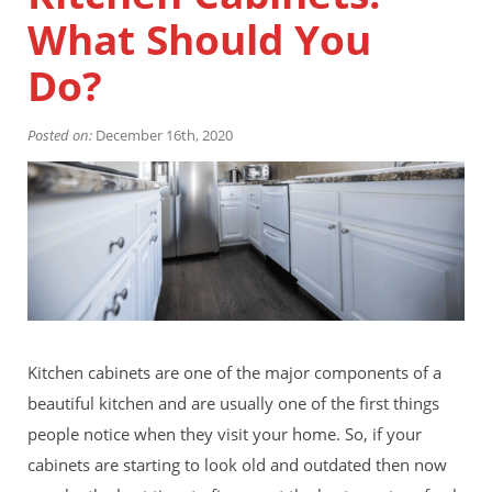
Financing
What Should You
Home Paint Color Ideas
Exterior Brick Paint Color Ideas
Do?
Gallery
Areas We Serve
Posted on:
December 16th, 2020
Davis
Dixon
El Dorado County
Roseville
Stockton
Woodland
Elk Grove Reviews
FAQ
Careers
Kitchen cabinets are one of the major components of a
Get Free Estimate
beautiful kitchen and are usually one of the first things
people notice when they visit your home. So, if your
cabinets are starting to look old and outdated then now