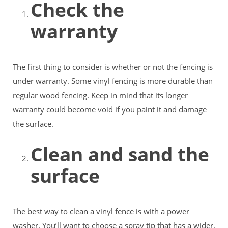
Check the
warranty
The first thing to consider is whether or not the fencing is
under warranty. Some vinyl fencing is more durable than
regular wood fencing. Keep in mind that its longer
warranty could become void if you paint it and damage
the surface.
Clean and sand the
surface
The best way to clean a vinyl fence is with a power
washer. You’ll want to choose a spray tip that has a wider,