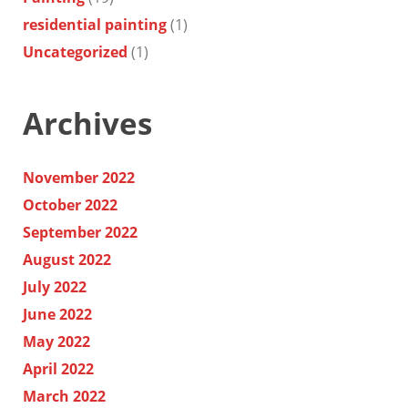
residential painting
(1)
Uncategorized
(1)
Archives
November 2022
October 2022
September 2022
August 2022
July 2022
June 2022
May 2022
April 2022
March 2022