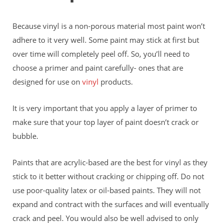
Because vinyl is a non-porous material most paint won’t
adhere to it very well. Some paint may stick at first but
over time will completely peel off. So, you’ll need to
choose a primer and paint carefully- ones that are
designed for use on
vinyl
products.
It is very important that you apply a layer of primer to
make sure that your top layer of paint doesn’t crack or
bubble.
Paints that are acrylic-based are the best for vinyl as they
stick to it better without cracking or chipping off. Do not
use poor-quality latex or oil-based paints. They will not
expand and contract with the surfaces and will eventually
crack and peel. You would also be well advised to only