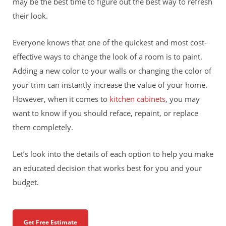
may be the best time to figure out the best way to refresh
their look.
Everyone knows that one of the quickest and most cost-
effective ways to change the look of a room is to paint.
Adding a new color to your walls or changing the color of
your trim can instantly increase the value of your home.
However, when it comes to
kitchen cabinets
, you may
want to know if you should reface, repaint, or replace
them completely.
Let’s look into the details of each option to help you make
an educated decision that works best for you and your
budget.
Get Free Estimate