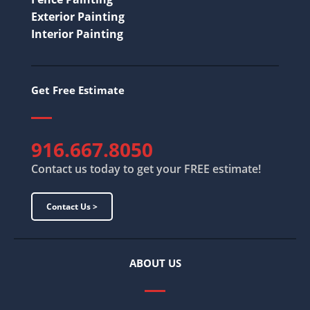
Exterior Painting
Interior Painting
Get Free Estimate
916.667.8050
Contact us today to get your FREE estimate!
Contact Us >
ABOUT US