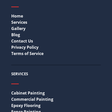
Home
Services
Gallery
Blog
Contact Us
Privacy Policy
Terms of Service
SERVICES
Cabinet Painting
Commercial Painting
Epoxy Flooring
Fence Painting