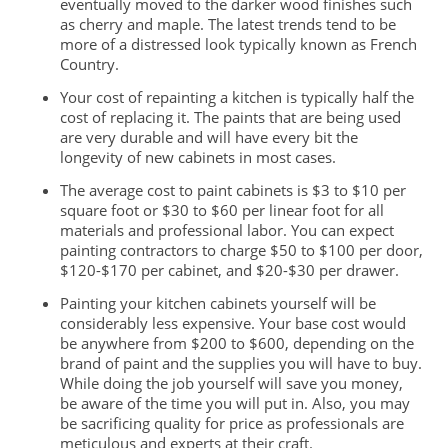
eventually moved to the darker wood finishes such
as cherry and maple. The latest trends tend to be
more of a distressed look typically known as French
Country.
Your cost of repainting a kitchen is typically half the
cost of replacing it. The paints that are being used
are very durable and will have every bit the
longevity of new cabinets in most cases.
The average cost to paint cabinets is $3 to $10 per
square foot or $30 to $60 per linear foot for all
materials and professional labor. You can expect
painting contractors to charge $50 to $100 per door,
$120-$170 per cabinet, and $20-$30 per drawer.
Painting your kitchen cabinets yourself will be
considerably less expensive. Your base cost would
be anywhere from $200 to $600, depending on the
brand of paint and the supplies you will
have to buy.
While doing the job yourself will save you money,
be aware of the time you will put in. Also, you may
be sacrificing quality for price as professionals are
meticulous and experts at their craft.