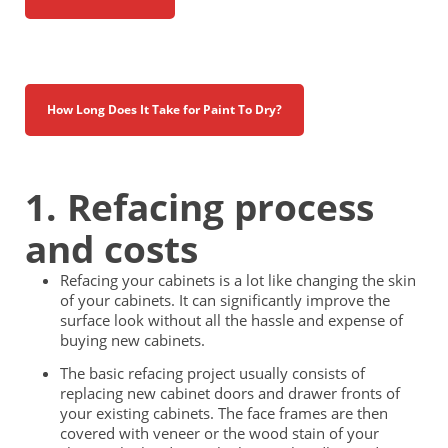
How Long Does It Take for Paint To Dry?
1. Refacing process
and costs
Refacing your cabinets is a lot like changing the skin
of your cabinets. It can significantly improve the
surface look without all the hassle and expense of
buying new cabinets.
The basic refacing project usually consists of
replacing new cabinet doors and drawer fronts of
your existing cabinets. The face frames are then
covered with veneer or the wood stain of your