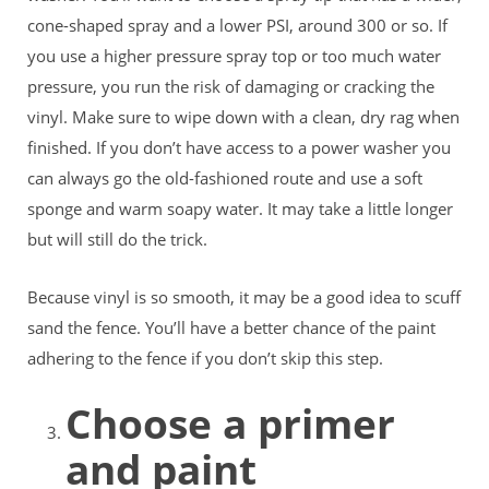
cone-shaped spray and a lower PSI, around 300 or so. If
you use a higher pressure spray top or too much water
pressure, you run the risk of damaging or cracking the
vinyl. Make sure to wipe down with a clean, dry rag when
finished. If you don’t have access to a power washer you
can always go the old-fashioned route and use a soft
sponge and warm soapy water. It may take a little longer
but will still do the trick.
Because vinyl is so smooth, it may be a good idea to scuff
sand the fence. You’ll have a better chance of the paint
adhering to the fence if you don’t skip this step.
Choose a primer
and paint