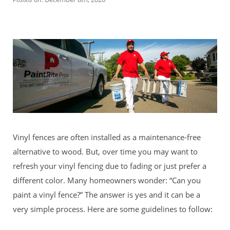
Vinyl fences are often installed as a maintenance-free
alternative to wood. But, over time you may want to
refresh your vinyl fencing due to fading or just prefer a
different color. Many homeowners wonder: “Can you
paint a vinyl fence?” The answer is yes and it can be a
very simple process. Here are some guidelines to follow: