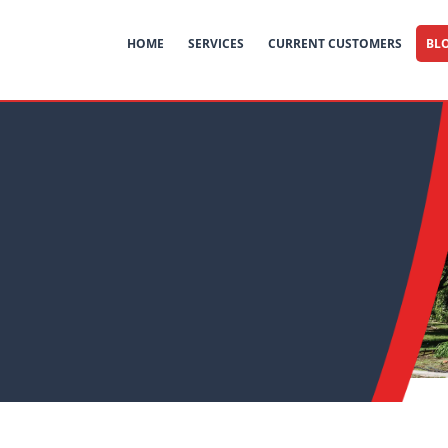
HOME
SERVICES
CURRENT CUSTOMERS
BL