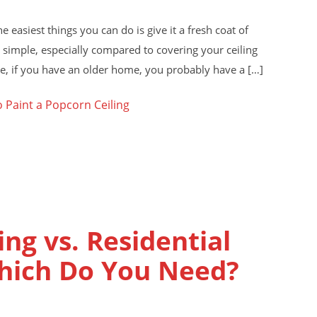
e easiest things you can do is give it a fresh coat of
s simple, especially compared to covering your ceiling
e, if you have an older home, you probably have a […]
 Paint a Popcorn Ceiling
ng vs. Residential
Which Do You Need?