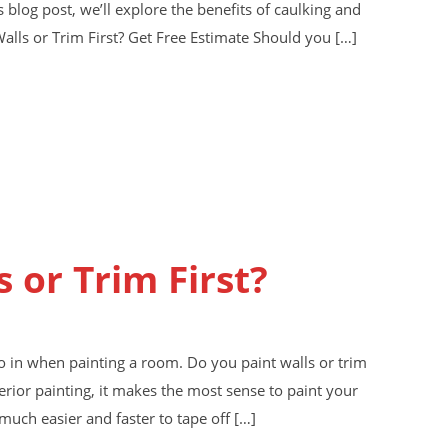
s blog post, we’ll explore the benefits of caulking and
Walls or Trim First? Get Free Estimate Should you […]
s or Trim First?
o in when painting a room. Do you paint walls or trim
terior painting, it makes the most sense to paint your
s much easier and faster to tape off […]