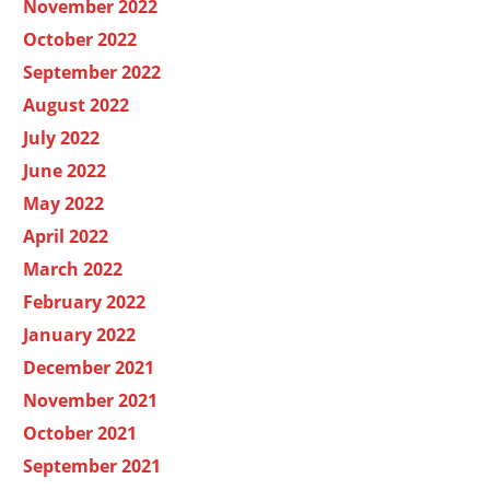
November 2022
October 2022
September 2022
August 2022
July 2022
June 2022
May 2022
April 2022
March 2022
February 2022
January 2022
December 2021
November 2021
October 2021
September 2021