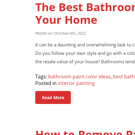
The Best Bathroom
Your Home
Posted on:
October 6th, 2022
It can be a daunting and overwhelming task to 
Do you follow your own style and go with a colo
the resale value of your house? Bathrooms tend 
Tags:
bathroom paint color ideas
,
best bath
Posted in
interior painting
Read More
How to Remove P