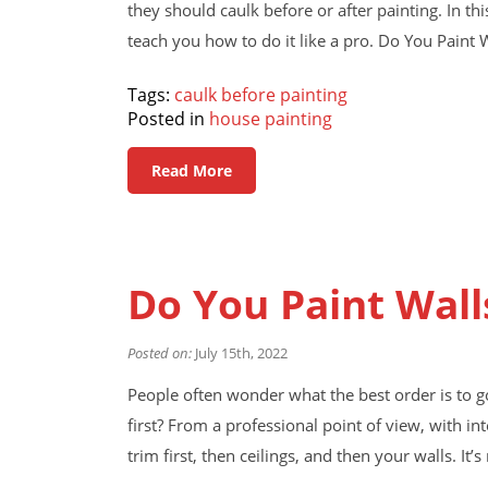
they should caulk before or after painting. In thi
teach you how to do it like a pro. Do You Paint 
Tags:
caulk before painting
Posted in
house painting
Read More
Do You Paint Wall
Posted on:
July 15th, 2022
People often wonder what the best order is to g
first? From a professional point of view, with in
trim first, then ceilings, and then your walls. It’