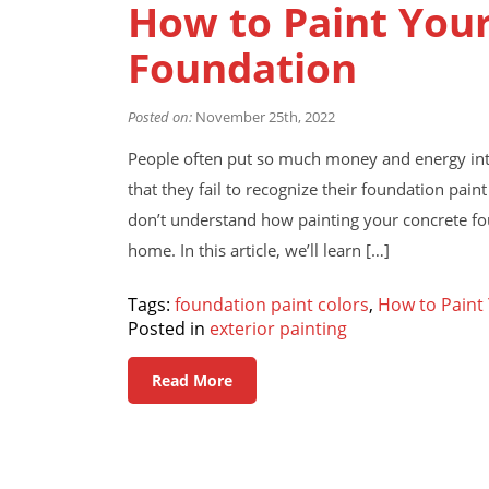
How to Paint You
Foundation
Posted on:
November 25th, 2022
People often put so much money and energy into
that they fail to recognize their foundation p
don’t understand how painting your concrete fou
home. In this article, we’ll learn […]
Tags:
foundation paint colors
,
How to Paint
Posted in
exterior painting
Read More