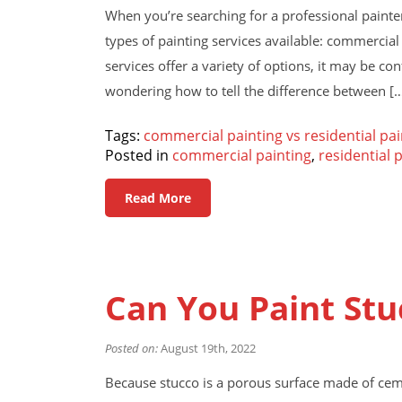
When you’re searching for a professional painter 
types of painting services available: commercial
services offer a variety of options, it may be con
wondering how to tell the difference between [
Tags:
commercial painting vs residential pai
Posted in
commercial painting
,
residential 
Read More
Can You Paint Stu
Posted on:
August 19th, 2022
Because stucco is a porous surface made of cem