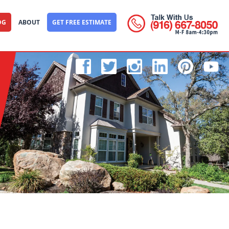
OG
ABOUT
GET FREE ESTIMATE