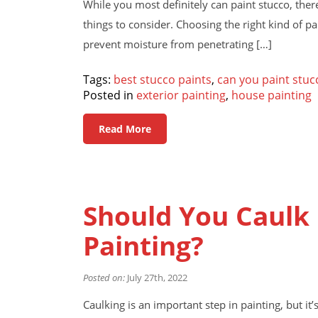
While you most definitely can paint stucco, there
things to consider. Choosing the right kind of pai
prevent moisture from penetrating […]
Tags:
best stucco paints
,
can you paint stuc
Posted in
exterior painting
,
house painting
Read More
Should You Caulk 
Painting?
Posted on:
July 27th, 2022
Caulking is an important step in painting, but 