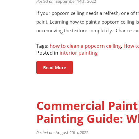
Posted on:
September 14th, 2022
If your popcorn ceiling needs a refresh, one of th
paint. Learning how to paint a popcorn ceiling i
or removing the texture completely. Chances ar
Tags:
how to clean a popcorn ceiling
,
How to
Posted in
interior painting
Read More
Commercial Painti
Painting Guide: 
Posted on:
August 29th, 2022