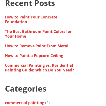
Recent Posts
How to Paint Your Concrete
Foundation
The Best Bathroom Paint Colors for
Your Home
How to Remove Paint From Metal
How to Paint a Popcorn Ceiling
Commercial Painting vs. Residential
Painting Guide: Which Do You Need?
Categories
commercial painting
(2)