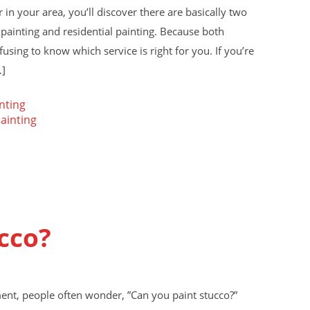
in your area, you’ll discover there are basically two
 painting and residential painting. Because both
fusing to know which service is right for you. If you’re
…]
nting
painting
cco?
ent, people often wonder, ”Can you paint stucco?”