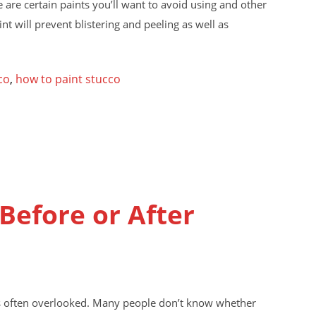
 are certain paints you’ll want to avoid using and other
nt will prevent blistering and peeling as well as
co
,
how to paint stucco
Before or After
it’s often overlooked. Many people don’t know whether