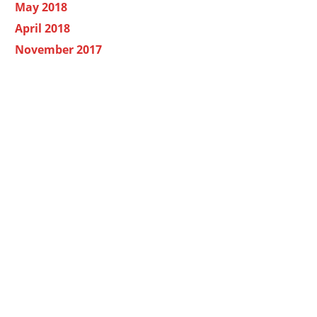
May 2018
April 2018
November 2017