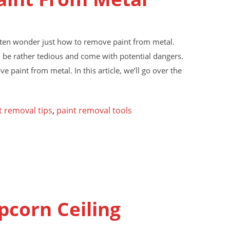
often wonder just how to remove paint from metal.
n be rather tedious and come with potential dangers.
e paint from metal. In this article, we’ll go over the
t removal tips
,
paint removal tools
pcorn Ceiling