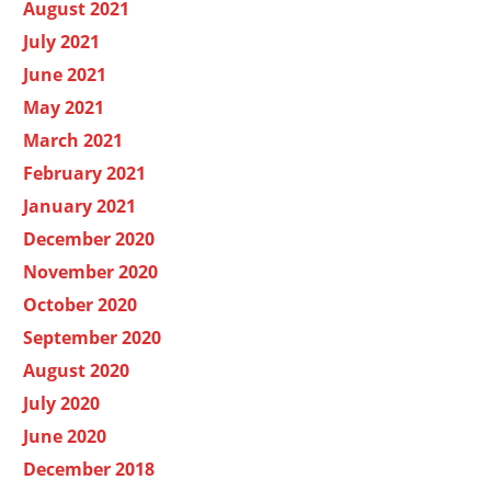
August 2021
July 2021
June 2021
May 2021
March 2021
February 2021
January 2021
December 2020
November 2020
October 2020
September 2020
August 2020
July 2020
June 2020
December 2018