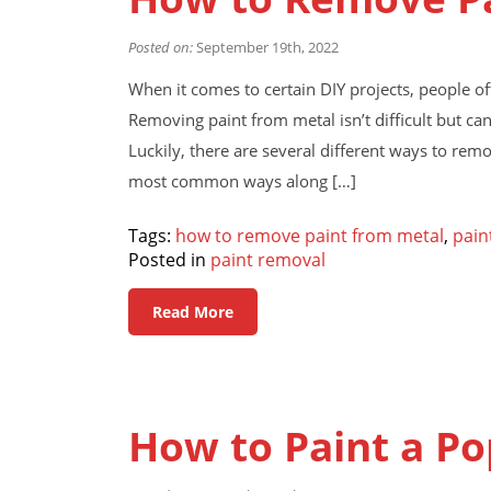
Posted on:
September 19th, 2022
When it comes to certain DIY projects, people 
Removing paint from metal isn’t difficult but ca
Luckily, there are several different ways to remov
most common ways along […]
Tags:
how to remove paint from metal
,
pain
Posted in
paint removal
Read More
How to Paint a Po