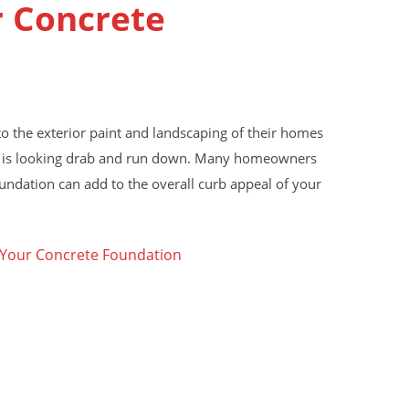
r Concrete
 the exterior paint and landscaping of their homes
aint is looking drab and run down. Many homeowners
ndation can add to the overall curb appeal of your
 Your Concrete Foundation