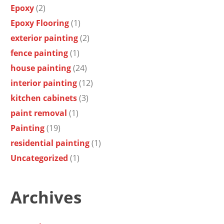
Epoxy
(2)
Epoxy Flooring
(1)
exterior painting
(2)
fence painting
(1)
house painting
(24)
interior painting
(12)
kitchen cabinets
(3)
paint removal
(1)
Painting
(19)
residential painting
(1)
Uncategorized
(1)
Archives