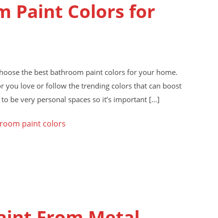
 Paint Colors for
choose the best bathroom paint colors for your home.
r you love or follow the trending colors that can boost
to be very personal spaces so it’s important […]
room paint colors
aint From Metal