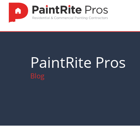
PaintRite Pros
Blog