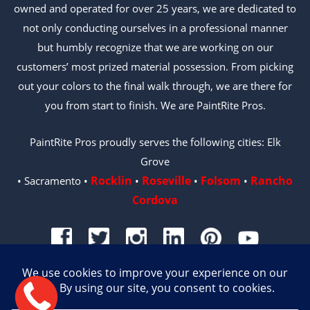
owned and operated for over 25 years, we are dedicated to
not only conducting ourselves in a professional manner
but humbly recognize that we are working on our
customers’ most prized material possession. From picking
out your colors to the final walk through, we are there for
you from start to finish. We are PaintRite Pros.
PaintRite Pros proudly serves the following cities: Elk
Grove
Rocklin
Roseville
Folsom
Rancho
• Sacramento •
•
•
•
Cordova