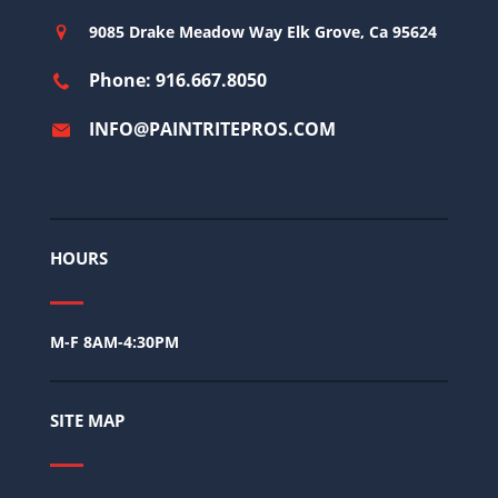
9085 Drake Meadow Way Elk Grove, Ca 95624
Phone: 916.667.8050
INFO@PAINTRITEPROS.COM
HOURS
M-F 8AM-4:30PM
SITE MAP