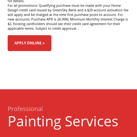
for details.
For all promotions: Qualifying purchase must be made with your Home
Design credit card issued by GreenSky Bank and a $29 account activation fee
will apply and be charged at the time first purchase posts to account. For
new accounts: Purchase APR is 26.99%; Minimum Monthly Interest Charge is
$2. Existing cardholders should see their credit card agreement for their
applicable terms. Subject to credit approval.
APPLY ONLINE »
Professional
Painting Services