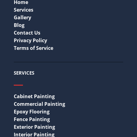
Home
Services
Gallery
Blog
Contact Us
Privacy Policy
Terms of Service
SERVICES
Cabinet Painting
Commercial Painting
Epoxy Flooring
Fence Painting
Exterior Painting
Interior Painting