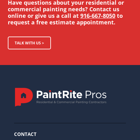
Have questions about your residential or
commercial painting needs? Contact us
online or give us a call at
916-667-8050
to
request a free estimate appointment.
TALK WITH US >
CONTACT