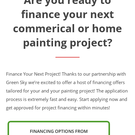
Financing
finance your next
Home Paint Color Ideas
Exterior Brick Paint Color Ideas
commerical or home
Gallery
Areas We Serve
painting project?
Davis
Dixon
El Dorado County
Roseville
Stockton
Woodland
Finance Your Next Project! Thanks to our partnership with
Elk Grove Reviews
Green Sky we’re excited to offer a host of financing offers
FAQ
tailored for your and your painting project! The application
Careers
process is extremely fast and easy. Start applying now and
get approved for project financing within minutes!
Get Free Estimate