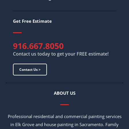
Get Free Estimate
916.667.8050
Contact us today to get your FREE estimate!
Contact Us >
ABOUT US
Professional residential and commercial painting services
in Elk Grove and house painting in Sacramento. Family