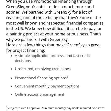
When you use Promotional Financing through
GreenSky, you’re able to do so much more and
sooner! We partned with GreenSky for a lot of
reasons, one of those being that they’re one of the
most well known and respected financial companies
in the US. We know how difficult it can be to pay for
a painting project at your home or business. That’s
why we partnered with GreenSky.
Here are a few things that make GreenSky so great
for project financing:
A simple application process, and fast credit
decisions
Unsecured, revolving credit lines
1
Promotional financing options
Convenient monthly payment options
Online account management
1
Subject to credit approval. Minimum monthly payments required. See store