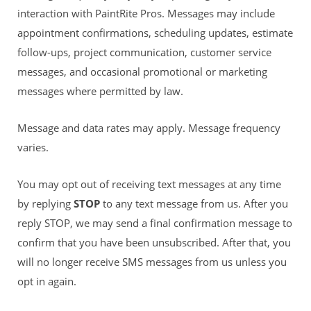
interaction with PaintRite Pros. Messages may include
appointment confirmations, scheduling updates, estimate
follow-ups, project communication, customer service
messages, and occasional promotional or marketing
messages where permitted by law.
Message and data rates may apply. Message frequency
varies.
You may opt out of receiving text messages at any time
by replying
STOP
to any text message from us. After you
reply STOP, we may send a final confirmation message to
confirm that you have been unsubscribed. After that, you
will no longer receive SMS messages from us unless you
opt in again.