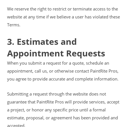
We reserve the right to restrict or terminate access to the
website at any time if we believe a user has violated these
Terms.
3. Estimates and
Appointment Requests
When you submit a request for a quote, schedule an
appointment, call us, or otherwise contact PaintRite Pros,
you agree to provide accurate and complete information.
Submitting a request through the website does not
guarantee that PaintRite Pros will provide services, accept
a project, or honor any specific price until a formal
estimate, proposal, or agreement has been provided and
accepted.