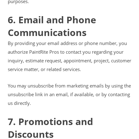
purposes.
6. Email and Phone
Communications
By providing your email address or phone number, you
authorize PaintRite Pros to contact you regarding your
inquiry, estimate request, appointment, project, customer
service matter, or related services.
You may unsubscribe from marketing emails by using the
unsubscribe link in an email, if available, or by contacting
us directly.
7. Promotions and
Discounts