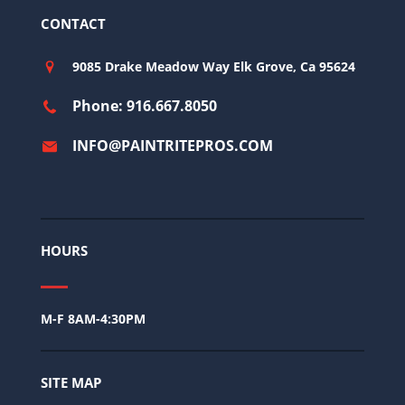
CONTACT
9085 Drake Meadow Way Elk Grove, Ca 95624
Phone: 916.667.8050
INFO@PAINTRITEPROS.COM
HOURS
M-F 8AM-4:30PM
SITE MAP