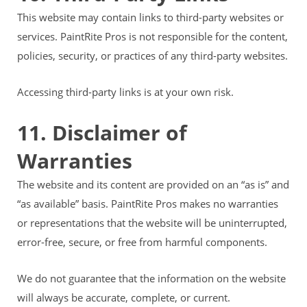
This website may contain links to third-party websites or
services. PaintRite Pros is not responsible for the content,
policies, security, or practices of any third-party websites.
Accessing third-party links is at your own risk.
11. Disclaimer of
Warranties
The website and its content are provided on an “as is” and
“as available” basis. PaintRite Pros makes no warranties
or representations that the website will be uninterrupted,
error-free, secure, or free from harmful components.
We do not guarantee that the information on the website
will always be accurate, complete, or current.