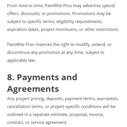
From time to time, PaintRite Pros may advertise special
offers, discounts, or promotions. Promotions may be
subject to specific terms, eligibility requirements,
expiration dates, project minimums, or other restrictions.
PaintRite Pros reserves the right to modify, extend, or
discontinue any promotion at any time, subject to
applicable law.
8. Payments and
Agreements
Any project pricing, deposits, payment terms, warranties,
cancellation terms, or project-specific conditions will be
outlined in a separate estimate, proposal, invoice,
contract, or service agreement.