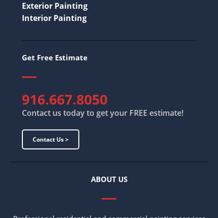
Exterior Painting
Interior Painting
Get Free Estimate
916.667.8050
Contact us today to get your FREE estimate!
Contact Us >
ABOUT US