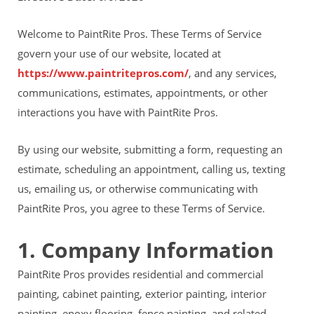
Financing
Home Paint Color Ideas
Welcome to PaintRite Pros. These Terms of Service
Exterior Brick Paint Color Ideas
govern your use of our website, located at
Gallery
https://www.paintritepros.com/
, and any services,
Areas We Serve
Davis
communications, estimates, appointments, or other
Dixon
interactions you have with PaintRite Pros.
El Dorado County
Roseville
By using our website, submitting a form, requesting an
Stockton
estimate, scheduling an appointment, calling us, texting
Woodland
Elk Grove Reviews
us, emailing us, or otherwise communicating with
FAQ
PaintRite Pros, you agree to these Terms of Service.
Careers
1. Company Information
Get Free Estimate
PaintRite Pros provides residential and commercial
painting, cabinet painting, exterior painting, interior
painting, epoxy flooring, fence painting, and related