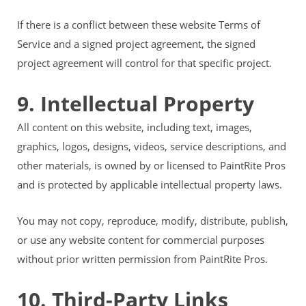
If there is a conflict between these website Terms of
Service and a signed project agreement, the signed
project agreement will control for that specific project.
9. Intellectual Property
All content on this website, including text, images,
graphics, logos, designs, videos, service descriptions, and
other materials, is owned by or licensed to PaintRite Pros
and is protected by applicable intellectual property laws.
You may not copy, reproduce, modify, distribute, publish,
or use any website content for commercial purposes
without prior written permission from PaintRite Pros.
10. Third-Party Links