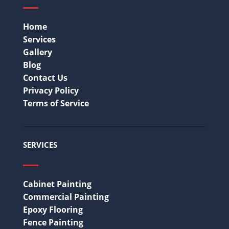
Home
Services
Gallery
Blog
Contact Us
Privacy Policy
Terms of Service
SERVICES
Cabinet Painting
Commercial Painting
Epoxy Flooring
Fence Painting