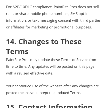
For A2P/10DLC compliance, PaintRite Pros does not sell,
rent, or share mobile phone numbers, SMS opt-in
information, or text messaging consent with third parties
or affiliates for marketing or promotional purposes.
14. Changes to These
Terms
PaintRite Pros may update these Terms of Service from
time to time. Any updates will be posted on this page
with a revised effective date.
Your continued use of the website after any changes are
posted means you accept the updated Terms.
15. Contact Information