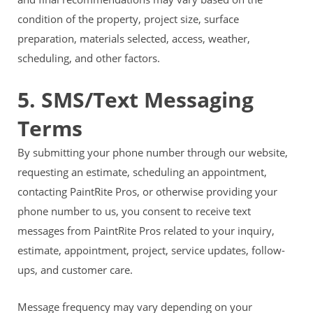
condition of the property, project size, surface
preparation, materials selected, access, weather,
scheduling, and other factors.
5. SMS/Text Messaging
Terms
By submitting your phone number through our website,
requesting an estimate, scheduling an appointment,
contacting PaintRite Pros, or otherwise providing your
phone number to us, you consent to receive text
messages from PaintRite Pros related to your inquiry,
estimate, appointment, project, service updates, follow-
ups, and customer care.
Message frequency may vary depending on your