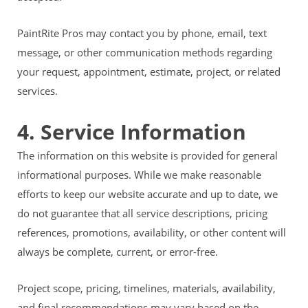
PaintRite Pros may contact you by phone, email, text
message, or other communication methods regarding
your request, appointment, estimate, project, or related
services.
4. Service Information
The information on this website is provided for general
informational purposes. While we make reasonable
efforts to keep our website accurate and up to date, we
do not guarantee that all service descriptions, pricing
references, promotions, availability, or other content will
always be complete, current, or error-free.
Project scope, pricing, timelines, materials, availability,
and final recommendations may vary based on the