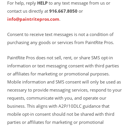
For help, reply
HELP
to any text message from us or
contact us directly at
916.667.8050
or
info@paintritepros.com
.
Consent to receive text messages is not a condition of
purchasing any goods or services from PaintRite Pros.
PaintRite Pros does not sell, rent, or share SMS opt-in
information or text messaging consent with third parties
or affiliates for marketing or promotional purposes.
Mobile information and SMS consent will only be used as
necessary to provide messaging services, respond to your
requests, communicate with you, and operate our
business. This aligns with A2P/10DLC guidance that
mobile opt-in consent should not be shared with third
parties or affiliates for marketing or promotional