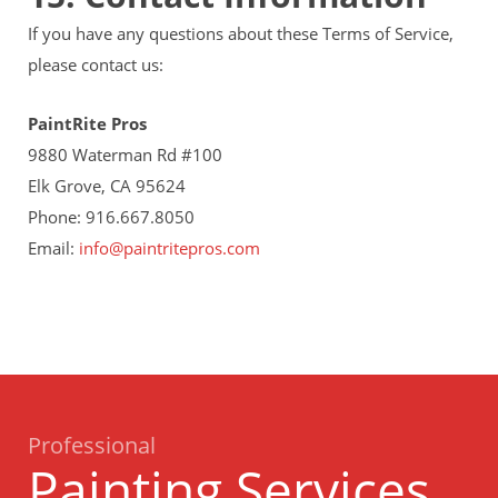
If you have any questions about these Terms of Service,
please contact us:
PaintRite Pros
9880 Waterman Rd #100
Elk Grove, CA 95624
Phone: 916.667.8050
Email:
info@paintritepros.com
Professional
Painting Services