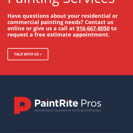
Have questions about your residential or
commercial painting needs? Contact us
online or give us a call at
916-667-8050
to
request a free estimate appointment.
TALK WITH US >