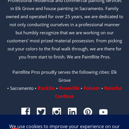
Professional residential and commercial painting services
in Elk Grove and house painting in Sacramento. Family
owned and operated for over 25 years, we are dedicated to
not only conducting ourselves in a professional manner
but humbly recognize that we are working on our
customers’ most prized material possession. From picking
out your colors to the final walk through, we are there for
you from start to finish. We are PaintRite Pros.
PaintRite Pros proudly serves the following cities: Elk
Grove
Rocklin
Roseville
Folsom
Rancho
• Sacramento •
•
•
•
Cordova