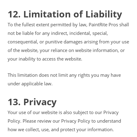
12. Limitation of Liability
To the fullest extent permitted by law, PaintRite Pros shall
not be liable for any indirect, incidental, special,
consequential, or punitive damages arising from your use
of the website, your reliance on website information, or
your inability to access the website.
This limitation does not limit any rights you may have
under applicable law.
13. Privacy
Your use of our website is also subject to our Privacy
Policy. Please review our Privacy Policy to understand
how we collect, use, and protect your information.