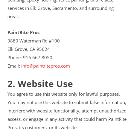
services in Elk Grove, Sacramento, and surrounding
areas.
PaintRite Pros
9880 Waterman Rd #100
Elk Grove, CA 95624
Phone: 916.667.8050
Email:
info@paintritepros.com
2. Website Use
You agree to use this website only for lawful purposes.
You may not use this website to submit false information,
interfere with website functionality, attempt unauthorized
access, or engage in any activity that could harm PaintRite
Pros, its customers, or its website.