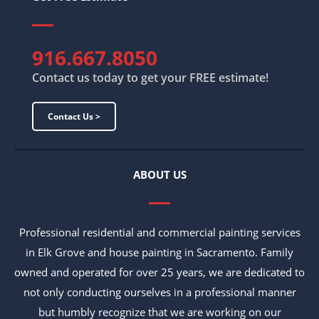
916.667.8050
Contact us today to get your FREE estimate!
Contact Us >
ABOUT US
Professional residential and commercial painting services
in Elk Grove and house painting in Sacramento. Family
owned and operated for over 25 years, we are dedicated to
not only conducting ourselves in a professional manner
but humbly recognize that we are working on our