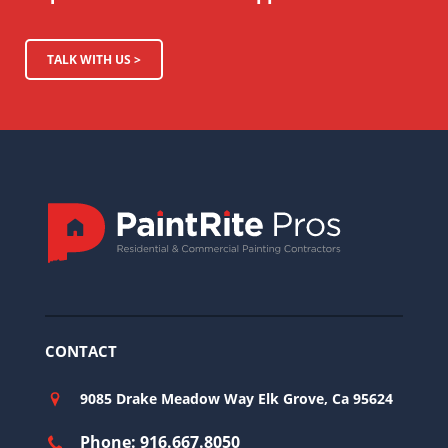
TALK WITH US >
CONTACT
9085 Drake Meadow Way Elk Grove, Ca 95624
Phone: 916.667.8050