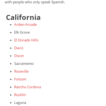
with people who only speak Spanish.
California
Arden-Arcade
Elk Grove
El Dorado Hills
Davis
Dixon
Sacramento
Roseville
Folsom
Rancho Cordova
Rocklin
Laguna