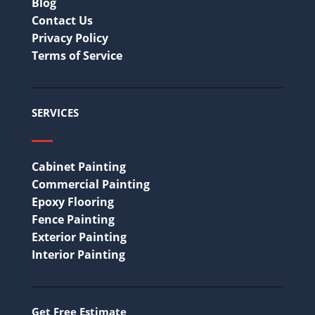
Blog
Contact Us
Privacy Policy
Terms of Service
SERVICES
Cabinet Painting
Commercial Painting
Epoxy Flooring
Fence Painting
Exterior Painting
Interior Painting
Get Free Estimate