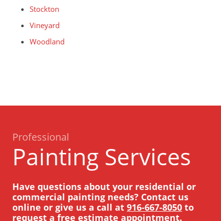
Stockton
Vineyard
Woodland
Professional
Painting Services
Have questions about your residential or
commercial painting needs? Contact us
online or give us a call at
916-667-8050
to
request a free estimate appointment.