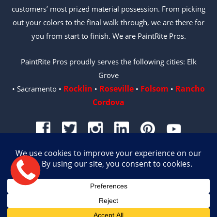
customers’ most prized material possession. From picking
out your colors to the final walk through, we are there for
you from start to finish. We are PaintRite Pros.
PaintRite Pros proudly serves the following cities: Elk
Grove
Rocklin
Roseville
Folsom
Rancho
• Sacramento •
•
•
•
Cordova
© 2026 PAINTRITE PROS | LICENSE #996487
Site by Crux