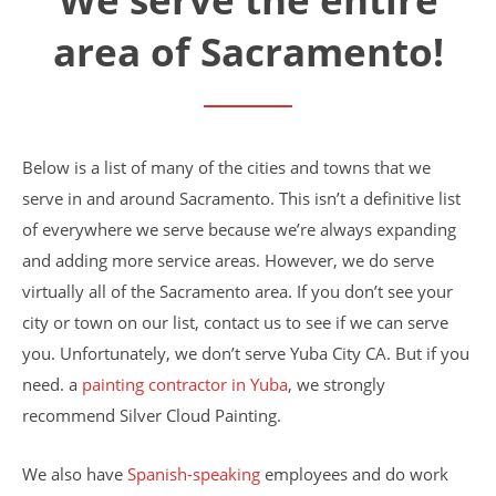
Financing
area of Sacramento!
Home Paint Color Ideas
Exterior Brick Paint Color Ideas
Gallery
Areas We Serve
Davis
Below is a list of many of the cities and towns that we
Dixon
El Dorado County
serve in and around Sacramento. This isn’t a definitive list
Roseville
of everywhere we serve because we’re always expanding
Stockton
and adding more service areas. However, we do serve
Woodland
virtually all of the Sacramento area. If you don’t see your
Elk Grove Reviews
FAQ
city or town on our list, contact us to see if we can serve
Careers
you. Unfortunately, we don’t serve Yuba City CA. But if you
need. a
painting contractor in Yuba
, we strongly
Get Free Estimate
recommend Silver Cloud Painting.
We also have
Spanish-speaking
employees and do work