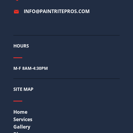
INFO@PAINTRITEPROS.COM
HOURS
M-F 8AM-4:30PM
SITE MAP
Home
Services
Gallery