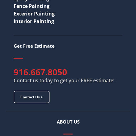
Fence Painting
Exterior Painting
Interior Painting
Get Free Estimate
916.667.8050
Contact us today to get your FREE estimate!
Contact Us >
ABOUT US