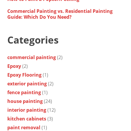
Commercial Painting vs. Residential Painting
Guide: Which Do You Need?
Categories
commercial painting
(2)
Epoxy
(2)
Epoxy Flooring
(1)
exterior painting
(2)
fence painting
(1)
house painting
(24)
interior painting
(12)
kitchen cabinets
(3)
paint removal
(1)