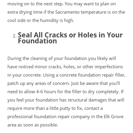
moving on to the next step. You may want to plan on
extra drying time if the Sacramento temperature is on the
cool side or the humidity is high.
Seal All Cracks or Holes in Your
Foundation
During the cleaning of your foundation you likely will
have noticed minor cracks, holes, or other imperfections
in your concrete. Using a concrete foundation repair filler,
patch up any areas of concern. Just be aware that you’ll
need to allow 4-6 hours for the filler to dry completely. If
you feel your foundation has structural damages that will
require more than a little putty to fix, contact a
professional
foundation repair company
in the Elk Grove
area as soon as possible.