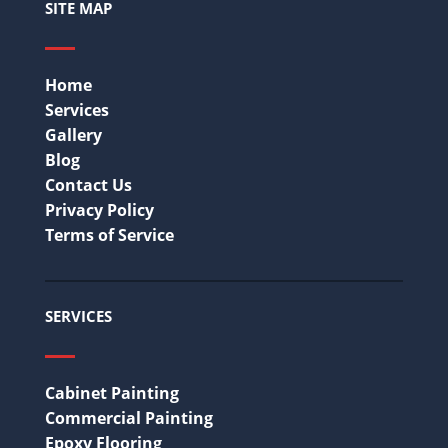
SITE MAP
Home
Services
Gallery
Blog
Contact Us
Privacy Policy
Terms of Service
SERVICES
Cabinet Painting
Commercial Painting
Epoxy Flooring