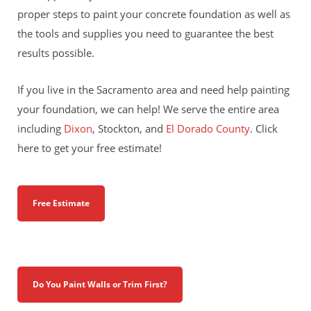
proper steps to paint your concrete foundation as well as
the tools and supplies you need to guarantee the best
results possible.
If you live in the Sacramento area and need help painting
your foundation, we can help! We serve the entire area
including
Dixon
, Stockton, and
El Dorado County
. Click
here to get your free estimate!
Free Estimate
Do You Paint Walls or Trim First?