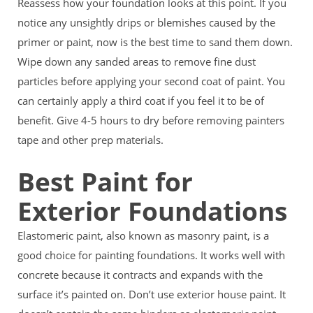
Reassess how your foundation looks at this point. If you
notice any unsightly drips or blemishes caused by the
primer or paint, now is the best time to sand them down.
Wipe down any sanded areas to remove fine dust
particles before applying your second coat of paint. You
can certainly apply a third coat if you feel it to be of
benefit. Give 4-5 hours to dry before removing painters
tape and other prep materials.
Best Paint for
Exterior Foundations
Elastomeric paint, also known as masonry paint, is a
good choice for painting foundations. It works well with
concrete because it contracts and expands with the
surface it’s painted on. Don’t use exterior house paint. It