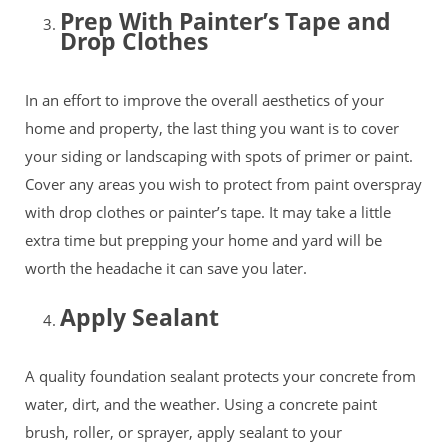
Prep With Painter’s Tape and
Drop Clothes
In an effort to improve the overall aesthetics of your
home and property, the last thing you want is to cover
your siding or landscaping with spots of primer or paint.
Cover any areas you wish to protect from paint overspray
with drop clothes or painter’s tape. It may take a little
extra time but prepping your home and yard will be
worth the headache it can save you later.
Apply Sealant
A quality foundation sealant protects your concrete from
water, dirt, and the weather. Using a concrete paint
brush, roller, or sprayer, apply sealant to your