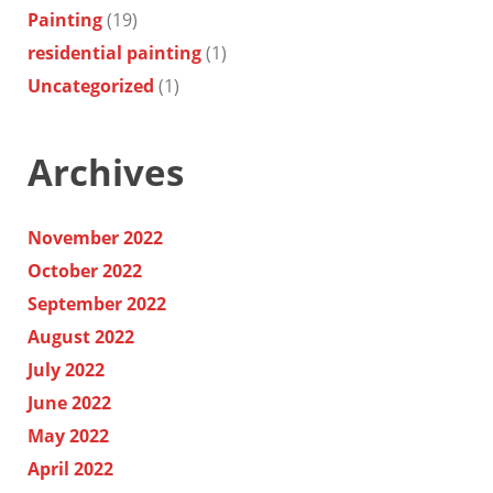
Painting
(19)
residential painting
(1)
Uncategorized
(1)
Archives
November 2022
October 2022
September 2022
August 2022
July 2022
June 2022
May 2022
April 2022