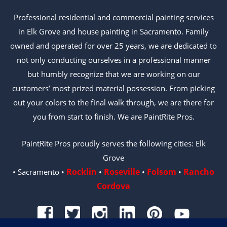
Professional residential and commercial painting services
in Elk Grove and house painting in Sacramento. Family
owned and operated for over 25 years, we are dedicated to
not only conducting ourselves in a professional manner
but humbly recognize that we are working on our
customers’ most prized material possession. From picking
out your colors to the final walk through, we are there for
you from start to finish. We are PaintRite Pros.
PaintRite Pros proudly serves the following cities: Elk
Grove
Rocklin
Roseville
Folsom
Rancho
• Sacramento •
•
•
•
Cordova