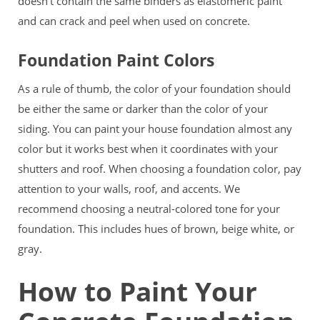
doesn’t contain the same binders as elastomeric paint
and can crack and peel when used on concrete.
Foundation Paint Colors
As a rule of thumb, the color of your foundation should
be either the same or darker than the color of your
siding. You can paint your house foundation almost any
color but it works best when it coordinates with your
shutters and roof. When choosing a foundation color, pay
attention to your walls, roof, and accents. We
recommend choosing a neutral-colored tone for your
foundation. This includes hues of brown, beige white, or
gray.
How to Paint Your