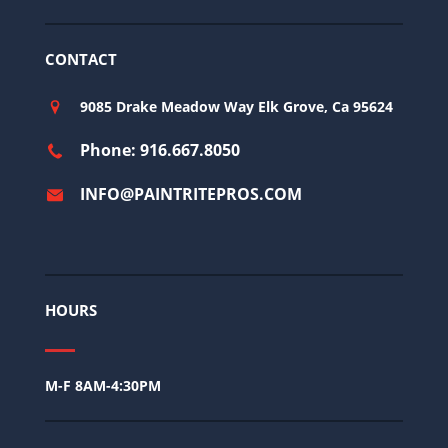
CONTACT
9085 Drake Meadow Way Elk Grove, Ca 95624
Phone: 916.667.8050
INFO@PAINTRITEPROS.COM
HOURS
M-F 8AM-4:30PM