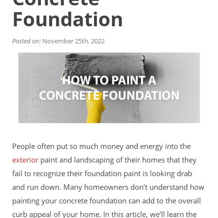
Financing
Foundation
Home Paint Color Ideas
Exterior Brick Paint Color Ideas
Gallery
Posted on:
November 25th, 2022
Areas We Serve
Davis
Dixon
El Dorado County
Roseville
Stockton
Woodland
Elk Grove Reviews
FAQ
People often put so much money and energy into the
Careers
exterior
paint and landscaping of their homes that they
fail to recognize their foundation paint is looking drab
Get Free Estimate
and run down. Many homeowners don’t understand how
painting your concrete foundation can add to the overall
curb appeal of your home. In this article, we’ll learn the