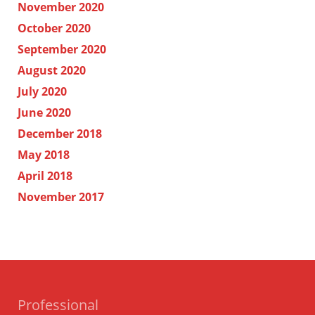
November 2020
October 2020
September 2020
August 2020
July 2020
June 2020
December 2018
May 2018
April 2018
November 2017
Professional