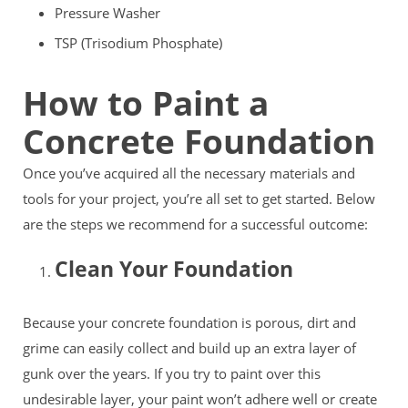
Pressure Washer
TSP (Trisodium Phosphate)
How to Paint a
Concrete Foundation
Once you’ve acquired all the necessary materials and
tools for your project, you’re all set to get started. Below
are the steps we recommend for a successful outcome:
Clean Your Foundation
Because your concrete foundation is porous, dirt and
grime can easily collect and build up an extra layer of
gunk over the years. If you try to paint over this
undesirable layer, your paint won’t adhere well or create