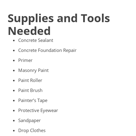
Supplies and Tools
Needed
Concrete Sealant
Concrete Foundation Repair
Primer
Masonry Paint
Paint Roller
Paint Brush
Painter’s Tape
Protective Eyewear
Sandpaper
Drop Clothes