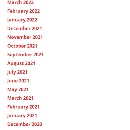
March 2022
February 2022
January 2022
December 2021
November 2021
October 2021
September 2021
August 2021
July 2021
June 2021
May 2021
March 2021
February 2021
January 2021
December 2020