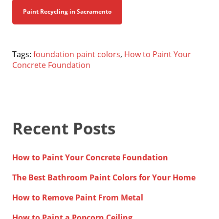
Paint Recycling in Sacramento
Tags:
foundation paint colors
,
How to Paint Your
Concrete Foundation
Recent Posts
How to Paint Your Concrete Foundation
The Best Bathroom Paint Colors for Your Home
How to Remove Paint From Metal
How to Paint a Popcorn Ceiling