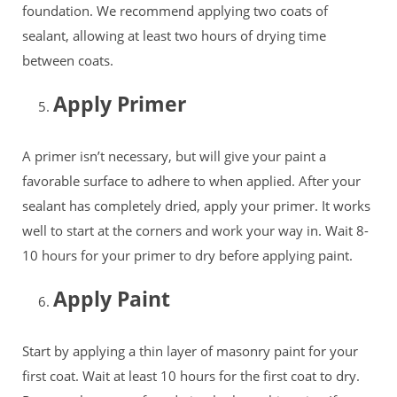
foundation. We recommend applying two coats of
sealant, allowing at least two hours of drying time
between coats.
Apply Primer
A primer isn’t necessary, but will give your paint a
favorable surface to adhere to when applied. After your
sealant has completely dried, apply your primer. It works
well to start at the corners and work your way in. Wait 8-
10 hours for your primer to dry before applying paint.
Apply Paint
Start by applying a thin layer of masonry paint for your
first coat. Wait at least 10 hours for the first coat to dry.