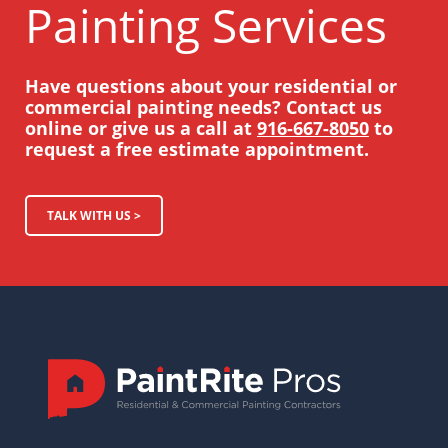
Painting Services
Have questions about your residential or
commercial painting needs? Contact us
online or give us a call at
916-667-8050
to
request a free estimate appointment.
TALK WITH US >