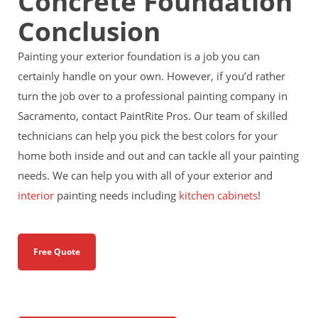
Concrete Foundation
Conclusion
Painting your exterior foundation is a job you can
certainly handle on your own. However, if you’d rather
turn the job over to a professional painting company in
Sacramento, contact PaintRite Pros. Our team of skilled
technicians can help you pick the best colors for your
home both inside and out and can tackle all your painting
needs. We can help you with all of your exterior and
interior
painting needs including
kitchen cabinets
!
Free Quote