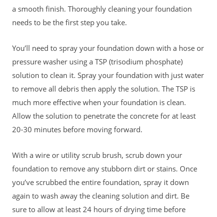
a smooth finish. Thoroughly cleaning your foundation
needs to be the first step you take.
You’ll need to spray your foundation down with a hose or
pressure washer using a TSP (trisodium phosphate)
solution to clean it. Spray your foundation with just water
to remove all debris then apply the solution. The TSP is
much more effective when your foundation is clean.
Allow the
solution to penetrate the concrete for at least
20-30 minutes before moving forward.
With a wire or utility scrub brush, scrub down your
foundation to remove any stubborn dirt or stains. Once
you’ve scrubbed the entire foundation, spray it down
again to wash away the cleaning solution and dirt. Be
sure to allow at least 24 hours of drying time before