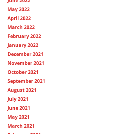
June 2022
May 2022
April 2022
March 2022
February 2022
January 2022
December 2021
November 2021
October 2021
September 2021
August 2021
July 2021
June 2021
May 2021
March 2021