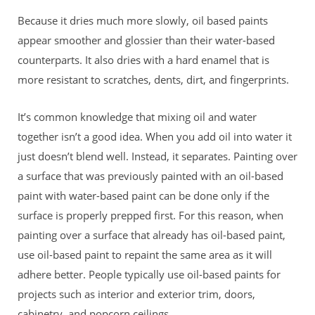
Because it dries much more slowly, oil based paints
appear smoother and glossier than their water-based
counterparts. It also dries with a hard enamel that is
more resistant to scratches, dents, dirt, and fingerprints.
It’s common knowledge that mixing oil and water
together isn’t a good idea. When you add oil into water it
just doesn’t blend well. Instead, it separates. Painting over
a surface that was previously painted with an oil-based
paint with water-based paint can be done only if the
surface is properly prepped first. For this reason, when
painting over a surface that already has oil-based paint,
use oil-based paint to repaint the same area as it will
adhere better. People typically use oil-based paints for
projects such as interior and exterior trim, doors,
cabinetry, and popcorn ceilings.