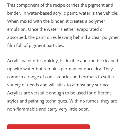
This component of the recipe carries the pigment and
binder. In water-based acrylic paint, water is the vehicle.
When mixed with the binder, it creates a polymer
emulsion. Once the water is either evaporated or
absorbed, the paint dries leaving behind a clear polymer
film full of pigment particles.
Acrylic paint dries quickly, is flexible and can be cleaned
up with water but remains permanent once dry. They
come in a range of consistencies and formats to suit a
variety of needs and will stick to almost any surface.
Acrylics are versatile enough to be used for different
styles and painting techniques. With no fumes, they are
non-flammable and carry very little odor.