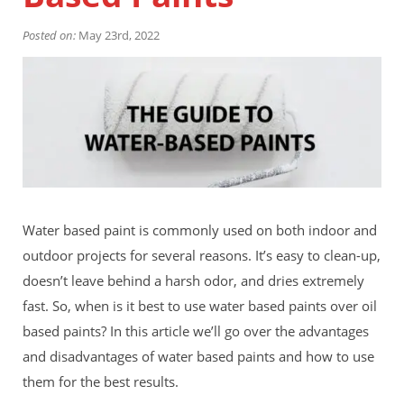
Financing
Home Paint Color Ideas
Posted on:
May 23rd, 2022
Exterior Brick Paint Color Ideas
Gallery
Areas We Serve
Davis
Dixon
El Dorado County
Roseville
Stockton
Woodland
Water based paint is commonly used on both indoor and
Elk Grove Reviews
outdoor projects for several reasons. It’s easy to clean-up,
FAQ
doesn’t leave behind a harsh odor, and dries extremely
Careers
fast. So, when is it best to use water based paints over oil
Get Free Estimate
based paints? In this article we’ll go over the advantages
and disadvantages of water based paints and how to use
them for the best results.