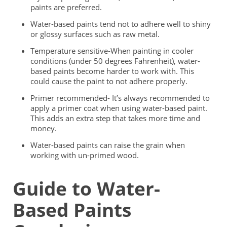
paints are preferred.
Water-based paints tend not to adhere well to shiny
or glossy surfaces such as raw metal.
Temperature sensitive-When painting in cooler
conditions (under 50 degrees Fahrenheit), water-
based paints become harder to work with. This
could cause the paint to not adhere properly.
Primer recommended- It’s always recommended to
apply a primer coat when using water-based paint.
This adds an extra step that takes more time and
money.
Water-based paints can raise the grain when
working with un-primed wood.
Guide to Water-
Based Paints