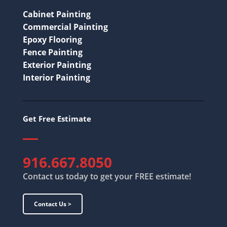
Cabinet Painting
Commercial Painting
Epoxy Flooring
Fence Painting
Exterior Painting
Interior Painting
Get Free Estimate
916.667.8050
Contact us today to get your FREE estimate!
Contact Us >