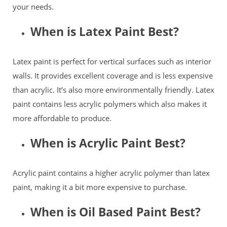
your needs.
When is Latex Paint Best?
Latex paint is perfect for vertical surfaces such as interior
walls. It provides excellent coverage and is less expensive
than acrylic. It’s also more environmentally friendly. Latex
paint contains less acrylic polymers which also makes it
more affordable to produce.
When is Acrylic Paint Best?
Acrylic paint contains a higher acrylic polymer than latex
paint, making it a bit more expensive to purchase.
When is Oil Based Paint Best?