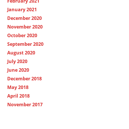
February 2021
January 2021
December 2020
November 2020
October 2020
September 2020
August 2020
July 2020
June 2020
December 2018
May 2018
April 2018
November 2017