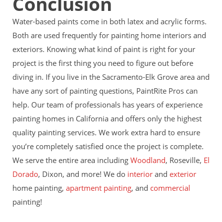
Conclusion
Water-based paints come in both latex and acrylic forms.
Both are used frequently for painting home interiors and
exteriors. Knowing what kind of paint is right for your
project is the first thing you need to figure out before
diving in. If you live in the Sacramento-Elk Grove area and
have any sort of
painting questions, PaintRite Pros can
help. Our team of professionals has years of experience
painting homes in California and offers only the highest
quality painting services. We work extra hard to ensure
you’re completely satisfied once the project is complete.
We serve the entire area including
Woodland
, Roseville,
El
Dorado
, Dixon, and more! We do
interior
and
exterior
home painting,
apartment painting
, and
commercial
painting!