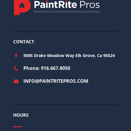
CONTACT
9085 Drake Meadow Way Elk Grove, Ca 95624
Phone: 916.667.8050
INFO@PAINTRITEPROS.COM
HOURS