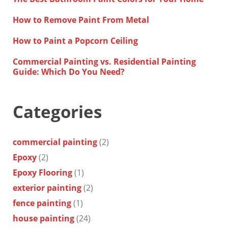
How to Remove Paint From Metal
How to Paint a Popcorn Ceiling
Commercial Painting vs. Residential Painting
Guide: Which Do You Need?
Categories
commercial painting
(2)
Epoxy
(2)
Epoxy Flooring
(1)
exterior painting
(2)
fence painting
(1)
house painting
(24)