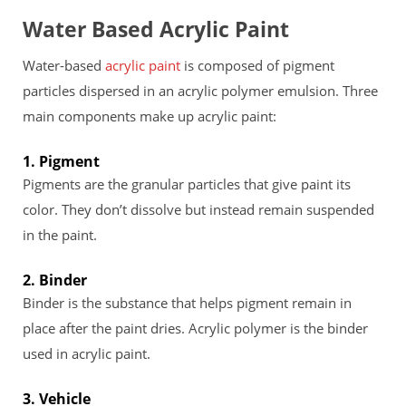
Water Based Acrylic Paint
Water-based
acrylic paint
is composed of pigment
particles dispersed in an acrylic polymer emulsion. Three
main components make up acrylic paint:
1. Pigment
Pigments are the granular particles that give paint its
color. They don’t dissolve but instead remain suspended
in the paint.
2. Binder
Binder is the substance that helps pigment remain in
place after the paint dries. Acrylic polymer is the binder
used in acrylic paint.
3. Vehicle