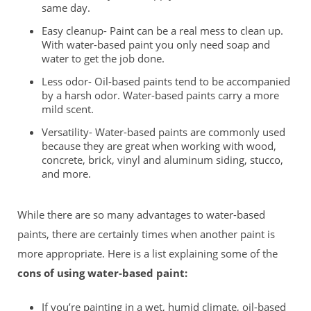
same day.
Easy cleanup- Paint can be a real mess to clean up.
With water-based paint you only need soap and
water to get the job done.
Less odor- Oil-based paints tend to be accompanied
by a harsh odor. Water-based paints carry a more
mild scent.
Versatility- Water-based paints are commonly used
because they are great when working with wood,
concrete, brick, vinyl and aluminum siding, stucco,
and more.
While there are so many advantages to water-based
paints, there are certainly times when another paint is
more appropriate. Here is a list explaining some of the
cons of using water-based paint:
If you’re painting in a wet, humid climate, oil-based