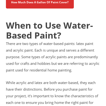
How Much Does A Gallon Of Paint Cover?
When to Use Water-
Based Paint?
There are two types of water-based paints: latex paint
and acrylic paint. Each is unique and serves a different
purpose. Some types of acrylic paints are predominantly
used for crafts and hobbies but we are referring to acrylic
paint used for residential home painting.
While acrylic and latex are both water-based, they each
have their distinctions. Before you purchase paint for
your project, it’s important to know the characteristics of
each one to ensure you bring home the right paint for