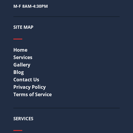
M-F 8AM-4:30PM
SITE MAP
Home
Services
Gallery
Blog
Contact Us
Privacy Policy
Terms of Service
SERVICES