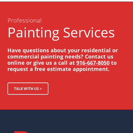
Professional
Painting Services
Have questions about your residential or
commercial painting needs? Contact us
online or give us a call at
916-667-8050
to
request a free estimate appointment.
TALK WITH US >