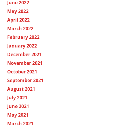
June 2022
May 2022
April 2022
March 2022
February 2022
January 2022
December 2021
November 2021
October 2021
September 2021
August 2021
July 2021
June 2021
May 2021
March 2021