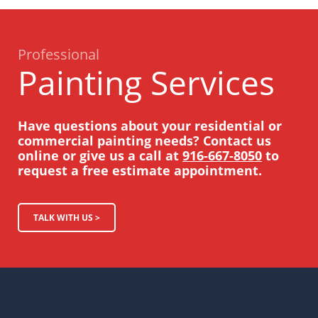
Professional
Painting Services
Have questions about your residential or
commercial painting needs? Contact us
online or give us a call at
916-667-8050
to
request a free estimate appointment.
TALK WITH US >