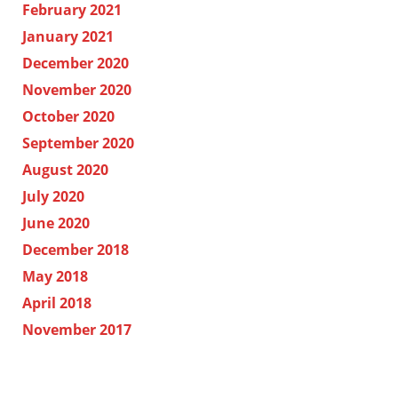
February 2021
January 2021
December 2020
November 2020
October 2020
September 2020
August 2020
July 2020
June 2020
December 2018
May 2018
April 2018
November 2017