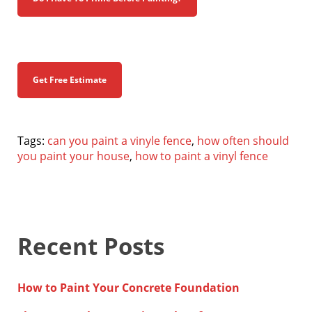
Get Free Estimate
Tags:
can you paint a vinyle fence
,
how often should
you paint your house
,
how to paint a vinyl fence
Recent Posts
How to Paint Your Concrete Foundation