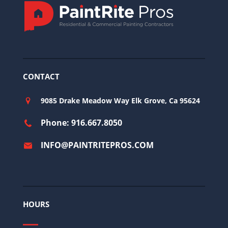
CONTACT
9085 Drake Meadow Way Elk Grove, Ca 95624
Phone: 916.667.8050
INFO@PAINTRITEPROS.COM
HOURS