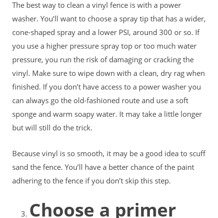
The best way to clean a vinyl fence is with a power
washer. You’ll want to choose a spray tip that has a wider,
cone-shaped spray and a lower PSI, around 300 or so. If
you use a higher pressure spray top or too much water
pressure, you run the risk of damaging or cracking the
vinyl. Make sure to wipe down with a clean, dry rag when
finished. If you don’t have access to a power washer you
can always go the old-fashioned route and use a soft
sponge and warm soapy water. It may take a little longer
but will still do the trick.
Because vinyl is so smooth, it may be a good idea to scuff
sand the fence. You’ll have a better chance of the paint
adhering to the fence if you don’t skip this step.
Choose a primer