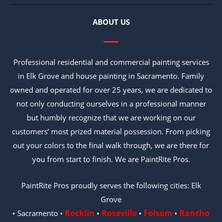
ABOUT US
Professional residential and commercial painting services
in Elk Grove and house painting in Sacramento. Family
owned and operated for over 25 years, we are dedicated to
not only conducting ourselves in a professional manner
but humbly recognize that we are working on our
customers’ most prized material possession. From picking
out your colors to the final walk through, we are there for
you from start to finish. We are PaintRite Pros.
PaintRite Pros proudly serves the following cities: Elk
Grove
Rocklin
Roseville
Folsom
Rancho
• Sacramento •
•
•
•