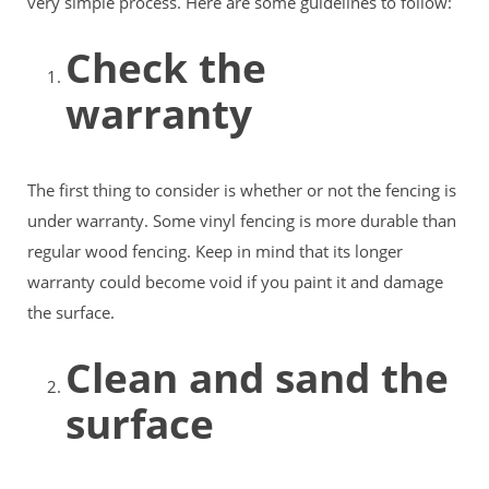
very simple process. Here are some guidelines to follow:
Check the
warranty
The first thing to consider is whether or not the fencing is
under warranty. Some vinyl fencing is more durable than
regular wood fencing. Keep in mind that its longer
warranty could become void if you paint it and damage
the surface.
Clean and sand the
surface