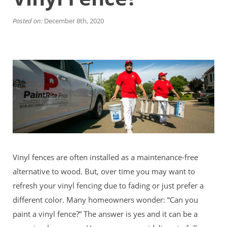
Financing
Home Paint Color Ideas
Posted on:
December 8th, 2020
Exterior Brick Paint Color Ideas
Gallery
Areas We Serve
Davis
Dixon
El Dorado County
Roseville
Stockton
Woodland
Elk Grove Reviews
FAQ
Vinyl fences are often installed as a maintenance-free
Careers
alternative to wood. But, over time you may want to
Get Free Estimate
refresh your vinyl fencing due to fading or just prefer a
different color. Many homeowners wonder: “Can you
paint a vinyl fence?” The answer is yes and it can be a