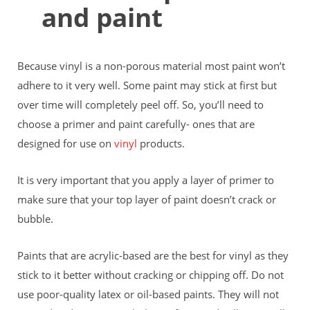
and paint
Because vinyl is a non-porous material most paint won’t
adhere to it very well. Some paint may stick at first but
over time will completely peel off. So, you’ll need to
choose a primer and paint carefully- ones that are
designed for use on
vinyl
products.
It is very important that you apply a layer of primer to
make sure that your top layer of paint doesn’t crack or
bubble.
Paints that are acrylic-based are the best for vinyl as they
stick to it better without cracking or chipping off. Do not
use poor-quality latex or oil-based paints. They will not