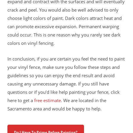
expand and contract with the surfaces and will eventually
crack and peel. You would also be well advised to only
choose light colors of paint. Dark colors attract heat and
can promote excessive expansion. Permanent warping
could occur. This is one reason why you rarely see dark
colors on vinyl fencing.
In conclusion, if you are certain you feel the need to paint
your vinyl fence, make sure you follow these steps and
guidelines so you can enjoy the end result and avoid
causing any unnecessary damage. If you still have
questions or if you’d like help painting your fence, click
here to get a
free estimate
. We are located in the
Sacramento area and would be happy to help.
Do I Have To Prime Before Painting?