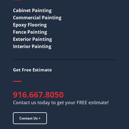
Cabinet Painting
Commercial Painting
Epoxy Flooring
Fence Painting
Exterior Painting
Interior Painting
Get Free Estimate
916.667.8050
Contact us today to get your FREE estimate!
Contact Us >