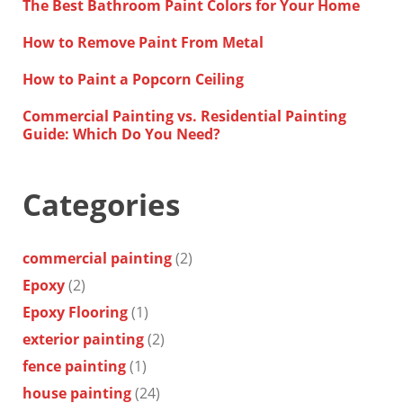
The Best Bathroom Paint Colors for Your Home
How to Remove Paint From Metal
How to Paint a Popcorn Ceiling
Commercial Painting vs. Residential Painting
Guide: Which Do You Need?
Categories
commercial painting
(2)
Epoxy
(2)
Epoxy Flooring
(1)
exterior painting
(2)
fence painting
(1)
house painting
(24)