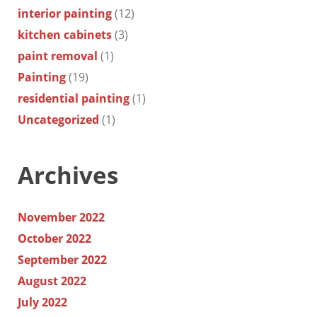
interior painting
(12)
kitchen cabinets
(3)
paint removal
(1)
Painting
(19)
residential painting
(1)
Uncategorized
(1)
Archives
November 2022
October 2022
September 2022
August 2022
July 2022