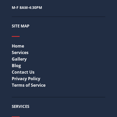
M-F 8AM-4:30PM
SITE MAP
Home
Services
Gallery
Blog
Contact Us
Privacy Policy
Terms of Service
SERVICES