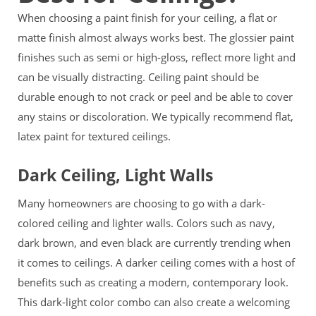
When choosing a paint finish for your ceiling, a flat or
matte finish almost always works best. The glossier paint
finishes such as semi or high-gloss, reflect more light and
can be visually distracting. Ceiling paint should be
durable enough to not crack or peel and be able to cover
any stains or discoloration. We typically recommend flat,
latex paint for textured ceilings.
Dark Ceiling, Light Walls
Many homeowners are choosing to go with a dark-
colored ceiling and lighter walls. Colors such as navy,
dark brown, and even black are currently trending when
it comes to ceilings. A darker ceiling comes with a host of
benefits such as creating a modern, contemporary look.
This dark-light color combo can also create a welcoming