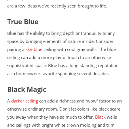
are a few ideas we’ve recently seen brought to life.
True Blue
Blue has the ability to bring depth or tranquility to any
space by bringing elements of nature inside. Consider
pairing a
sky-blue
ceiling with cool gray walls. The blue
ceiling can add a more playful touch to an otherwise
sophisticated space. Blue has a long-standing reputation
as a homeowner favorite spanning several decades.
Black Magic
A
darker ceiling
can add a richness and “wow” factor to an
otherwise ordinary room. Don’t let colors like black scare
you away when they have so much to offer.
Black
walls
and ceilings with bright white crown molding and trim