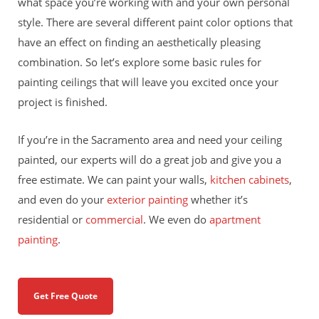
what space you’re working with and your own personal
style. There are several different paint color options that
have an effect on finding an aesthetically pleasing
combination. So let’s explore some basic rules for
painting ceilings that will leave you excited once your
project is finished.
If you’re in the Sacramento area and need your ceiling
painted, our experts will do a great job and give you a
free estimate. We can paint your walls,
kitchen cabinets
,
and even do your
exterior painting
whether it’s
residential or
commercial
. We even do
apartment
painting
.
Get Free Quote