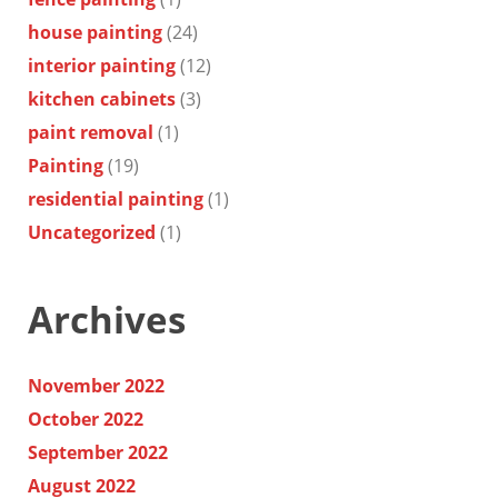
house painting
(24)
interior painting
(12)
kitchen cabinets
(3)
paint removal
(1)
Painting
(19)
residential painting
(1)
Uncategorized
(1)
Archives
November 2022
October 2022
September 2022
August 2022