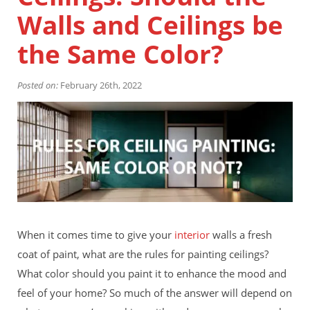
Financing
Walls and Ceilings be
Home Paint Color Ideas
Exterior Brick Paint Color Ideas
the Same Color?
Gallery
Areas We Serve
Posted on:
February 26th, 2022
Davis
Dixon
El Dorado County
Roseville
Stockton
Woodland
Elk Grove Reviews
FAQ
Careers
When it comes time to give your
interior
walls a fresh
Get Free Estimate
coat of paint, what are the rules for painting ceilings?
What color should you paint it to enhance the mood and
feel of your home? So much of the answer will depend on