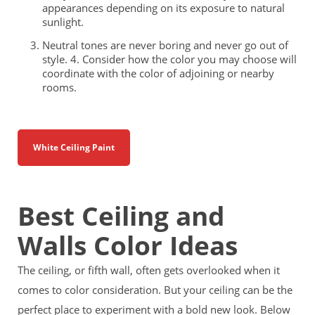
appearances depending on its exposure to natural
sunlight.
Neutral tones are never boring and never go out of
style. 4. Consider how the color you may choose will
coordinate with the color of adjoining or nearby
rooms.
White Ceiling Paint
Best Ceiling and
Walls Color Ideas
The ceiling, or fifth wall, often gets overlooked when it
comes to color consideration. But your ceiling can be the
perfect place to experiment with a bold new look. Below