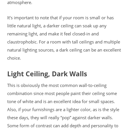
atmosphere.
It’s important to note that if your room is small or has
little natural light, a darker ceiling can soak up any
remaining light, and make it feel closed-in
and
claustrophobic. For a room with tall ceilings and multiple
natural lighting sources, a dark ceiling can be an excellent
choice.
Light Ceiling, Dark Walls
This is obviously the most common wall-to-ceiling
combination since most people paint their ceiling some
tone of white and is an excellent idea for small spaces.
Also, if your furnishings are a lighter color, as is the style
these days, they will really “pop” against darker walls.
Some form of contrast can add depth and personality to