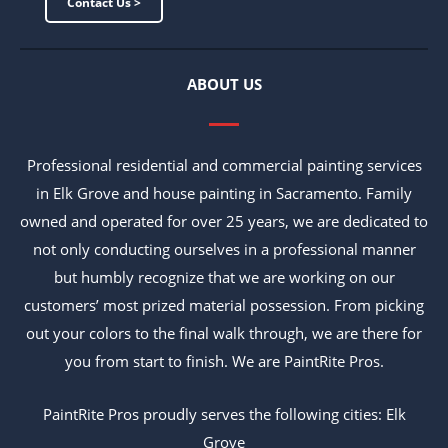
Contact Us >
ABOUT US
Professional residential and commercial painting services
in Elk Grove and house painting in Sacramento. Family
owned and operated for over 25 years, we are dedicated to
not only conducting ourselves in a professional manner
but humbly recognize that we are working on our
customers’ most prized material possession. From picking
out your colors to the final walk through, we are there for
you from start to finish. We are PaintRite Pros.
PaintRite Pros proudly serves the following cities: Elk
Grove