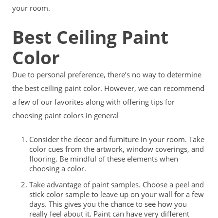
your room.
Best Ceiling Paint
Color
Due to personal preference, there’s no way to determine
the best ceiling paint color. However, we can recommend
a few of our favorites along with offering tips for
choosing paint colors in general
Consider the decor and furniture in your room. Take
color cues from the artwork, window coverings, and
flooring. Be mindful of these elements when
choosing a color.
Take advantage of paint samples. Choose a peel and
stick color sample to leave up on your wall for a few
days. This gives you the chance to see how you
really feel about it. Paint can have very different