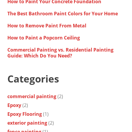
How to Paint Your Concrete Foundation
The Best Bathroom Paint Colors for Your Home
How to Remove Paint From Metal
How to Paint a Popcorn Ceiling
Commercial Painting vs. Residential Painting
Guide: Which Do You Need?
Categories
commercial painting
(2)
Epoxy
(2)
Epoxy Flooring
(1)
exterior painting
(2)
fence painting
(1)