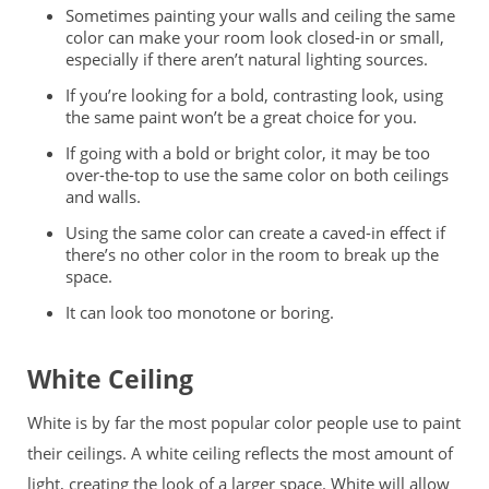
Sometimes painting your walls and ceiling the same
color can make your room look closed-in or small,
especially if there aren’t natural lighting sources.
If you’re looking for a bold, contrasting look, using
the same paint won’t be a great choice for you.
If going with a bold or bright color, it may be too
over-the-top to use the same color on both ceilings
and walls.
Using the same color can create a caved-in effect if
there’s no other color in the room to break up the
space.
It can look too monotone or boring.
White Ceiling
White is by far the most popular color people use to paint
their ceilings. A white ceiling reflects the most amount of
light, creating the look of a larger space. White will allow