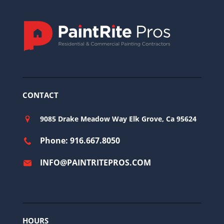
CONTACT
9085 Drake Meadow Way Elk Grove, Ca 95624
Phone: 916.667.8050
INFO@PAINTRITEPROS.COM
HOURS