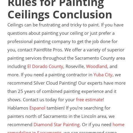
Rules for Painting
Ceilings Conclusion
Ceilings can be frustrating and tricky to paint. If you have
questions about painting your ceiling or just prefer a
professional painting company to get the job done for
you, contact PaintRite Pros. We offer a variety of superior
painting services throughout the Sacramento County area
including
El Dorado County
, Roseville,
Woodland
, and
more. If you need a painting contractor in
Yuba City
, we
recommend Silver Cloud Painting! Our experts have more
than 25 years of combined painting experience and it
shows. Contact us today for your
free estimate
!
Hablamos
Espanol
tambien! If you’re searching for
painters north of Sacramento in the Lincoln area, we
recommend
Diamond Star Painting
. Or if you need
home
remodeling in Sacramento
, we can recommend some