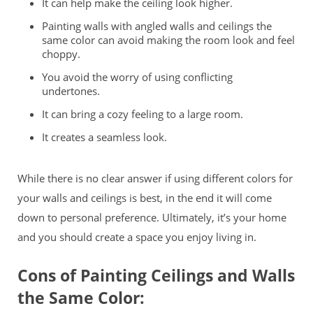
It can help make the ceiling look higher.
Painting walls with angled walls and ceilings the
same color can avoid making the room look and feel
choppy.
You avoid the worry of using conflicting
undertones.
It can bring a cozy feeling to a large room.
It creates a seamless look.
While there is no clear answer if using different colors for
your walls and ceilings is best, in the end it will come
down to personal preference. Ultimately, it’s your home
and you should create a space you enjoy living in.
Cons of Painting Ceilings and Walls
the Same Color: