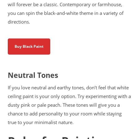
will forever be a classic. Contemporary or farmhouse,
you can spin the black-and-white theme in a variety of
directions.
Buy Black Paint
Neutral Tones
If you love neutral and earthy tones, don’t feel that white
ceiling paint is your only option. Try experimenting with a
dusty pink or pale peach. These tones will give you a
chance to add personality to your room while staying
true to your minimalist nature.