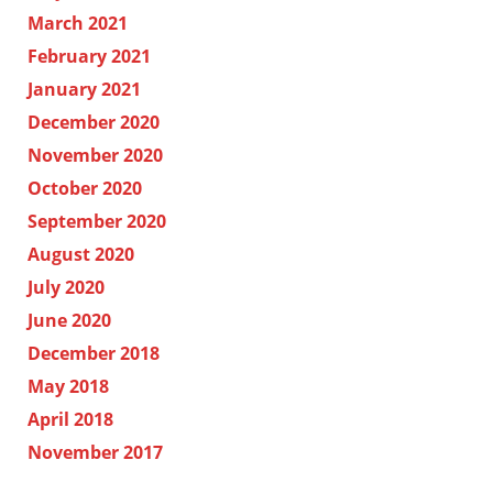
March 2021
February 2021
January 2021
December 2020
November 2020
October 2020
September 2020
August 2020
July 2020
June 2020
December 2018
May 2018
April 2018
November 2017