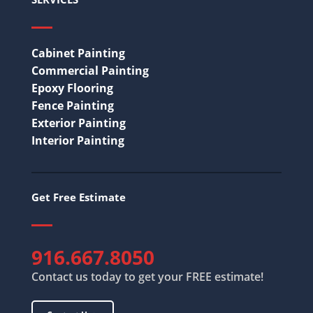
Cabinet Painting
Commercial Painting
Epoxy Flooring
Fence Painting
Exterior Painting
Interior Painting
Get Free Estimate
916.667.8050
Contact us today to get your FREE estimate!