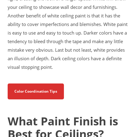
your ceiling to showcase wall decor and furnishings.
Another benefit of white ceiling paint is that it has the
ability to cover imperfections and blemishes. White paint
is easy to use and easy to touch up. Darker colors have a
tendency to bleed through the tape and make any little
mistake very obvious. Last but not least, white provides
an illusion of depth. Dark ceiling colors have a definite
visual stopping point.
Color Coordination Tips
What Paint Finish is
Best for Ceilings?