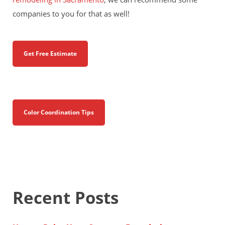
companies to you for that as well!
Get Free Estimate
Color Coordination Tips
Recent Posts