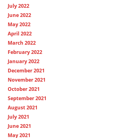
July 2022
June 2022
May 2022
April 2022
March 2022
February 2022
January 2022
December 2021
November 2021
October 2021
September 2021
August 2021
July 2021
June 2021
May 2021