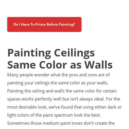
Do I Have To Prime Before Painting?
Painting Ceilings
Same Color as Walls
Many people wonder what the pros and cons are of
painting your ceilings the same color as your walls.
Painting the ceiling and walls the same color for certain
spaces works perfectly well but isn’t always ideal. For the
most
desirable look, we’ve found that using either dark or
light colors of the paint spectrum look the best.
Sometimes those medium paint tones don’t create the