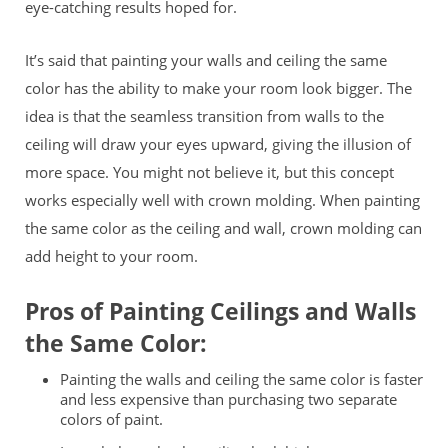
eye-catching results hoped for.
It’s said that painting your walls and ceiling the same
color has the ability to make your room look bigger. The
idea is that the seamless transition from walls to the
ceiling will draw your eyes upward, giving the illusion of
more space. You might not believe it, but this concept
works especially well with crown molding. When painting
the same color as the ceiling and wall, crown molding can
add height to your room.
Pros of Painting Ceilings and Walls
the Same Color:
Painting the walls and ceiling the same color is faster
and less expensive than purchasing two separate
colors of paint.