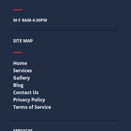
M-F 8AM-4:30PM
SITE MAP
Home
Services
Gallery
Blog
Contact Us
Privacy Policy
Terms of Service
SERVICES