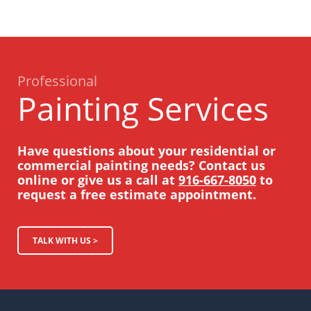
Professional
Painting Services
Have questions about your residential or
commercial painting needs? Contact us
online or give us a call at
916-667-8050
to
request a free estimate appointment.
TALK WITH US >