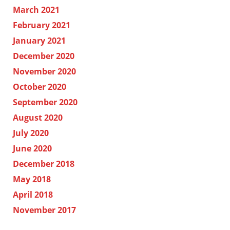
March 2021
February 2021
January 2021
December 2020
November 2020
October 2020
September 2020
August 2020
July 2020
June 2020
December 2018
May 2018
April 2018
November 2017