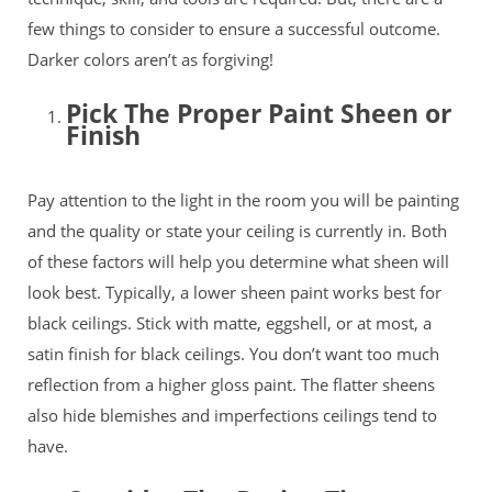
few things to consider to ensure a successful outcome.
Darker colors aren’t as forgiving!
Pick The Proper Paint Sheen or
Finish
Pay attention to the light in the room you will be painting
and the quality or state your ceiling is currently in. Both
of these factors will help you determine what sheen will
look best. Typically, a lower sheen paint works best for
black ceilings. Stick with matte, eggshell, or at most, a
satin finish for black ceilings. You don’t want too much
reflection from a higher gloss
paint. The flatter sheens
also hide blemishes and imperfections ceilings tend to
have.