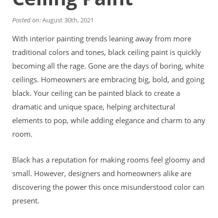
Financing
Home Paint Color Ideas
Posted on:
August 30th, 2021
Exterior Brick Paint Color Ideas
With interior painting trends leaning away from more
Gallery
Areas We Serve
traditional colors and tones, black ceiling paint is quickly
Davis
becoming all the rage. Gone are the days of boring, white
Dixon
ceilings. Homeowners are embracing big, bold, and going
El Dorado County
black. Your ceiling can be painted black to create a
Roseville
dramatic and unique space, helping architectural
Stockton
Woodland
elements to pop, while adding elegance and charm to any
Elk Grove Reviews
room.
FAQ
Careers
Black has a reputation for making rooms feel gloomy and
small. However, designers and homeowners alike are
Get Free Estimate
discovering the power this once misunderstood color can
present.