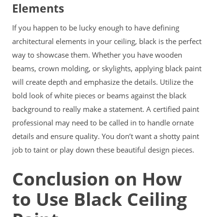
Elements
If you happen to be lucky enough to have defining
architectural elements in your ceiling, black is the perfect
way to showcase them. Whether you have wooden
beams, crown molding, or skylights, applying black paint
will create
depth and emphasize the details. Utilize the
bold look of white pieces or beams against the black
background to really make a statement. A certified paint
professional may need to be called in to handle ornate
details and ensure quality. You don’t want a shotty paint
job to taint or play down these beautiful design pieces.
Conclusion on How
to Use Black Ceiling