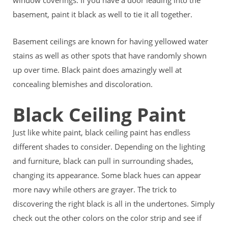
window coverings. If you have a door leading into the
basement, paint it black as well to tie it all together.
Basement ceilings are known for having yellowed water
stains as well as other spots that have randomly shown
up over time. Black paint does amazingly well at
concealing blemishes and discoloration.
Black Ceiling Paint
Just like white paint, black ceiling paint has endless
different shades to consider. Depending on the lighting
and furniture, black can pull in surrounding shades,
changing its appearance. Some black hues can appear
more navy while others are grayer. The trick to
discovering the right black is all in the undertones. Simply
check out the other colors on the color strip and see if