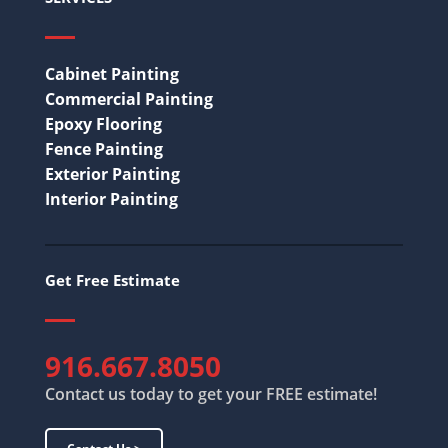
Cabinet Painting
Commercial Painting
Epoxy Flooring
Fence Painting
Exterior Painting
Interior Painting
Get Free Estimate
916.667.8050
Contact us today to get your FREE estimate!