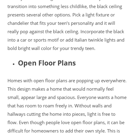
transition into something less childlike, the black ceiling
presents several other options. Pick a light fixture or
chandelier that fits your teen’s personality and it will
really pop against the black ceiling. Incorporate the black
into a car or sports motif or add Italian twinkle lights and
bold bright wall color for your trendy teen.
Open Floor Plans
Homes with open floor plans are popping up everywhere.
This design makes a home that would normally feel
small, appear large and spacious. Everyone wants a home
that has room to roam freely in. Without walls and
hallways cutting the home into pieces, light is free to
flow. Even though people love open floor plans, it can be
difficult for homeowners to add their own style. This is