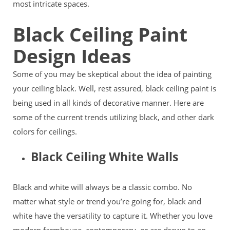
most intricate spaces.
Black Ceiling Paint
Design Ideas
Some of you may be skeptical about the idea of painting
your ceiling black. Well, rest assured, black ceiling paint is
being used in all kinds of decorative manner. Here are
some of the current trends utilizing black, and other dark
colors for ceilings.
Black Ceiling White Walls
Black and white will always be a classic combo. No
matter what style or trend you’re going for, black and
white have the versatility to capture it. Whether you love
modern farmhouse, contemporary, or are drawn to an