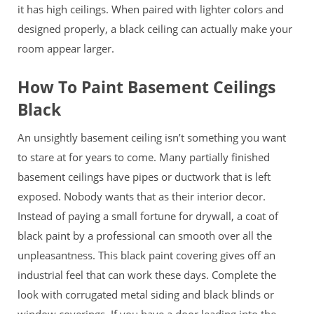
it has high ceilings. When paired with lighter colors and
designed properly, a black ceiling can actually make your
room appear larger.
How To Paint Basement Ceilings
Black
An unsightly basement ceiling isn’t something you want
to stare at for years to come. Many partially finished
basement ceilings have pipes or ductwork that is left
exposed. Nobody wants that as their interior decor.
Instead of paying a small fortune for drywall, a coat of
black paint by a professional can smooth over all the
unpleasantness. This black paint covering gives off an
industrial feel that can work these days. Complete the
look with
corrugated metal siding and black blinds or