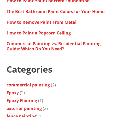
How to Paint Your Concrete Foundation
The Best Bathroom Paint Colors for Your Home
How to Remove Paint From Metal
How to Paint a Popcorn Ceiling
Commercial Painting vs. Residential Painting
Guide: Which Do You Need?
Categories
commercial painting
(2)
Epoxy
(2)
Epoxy Flooring
(1)
exterior painting
(2)
fence painting
(1)