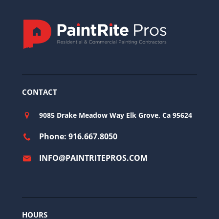
CONTACT
9085 Drake Meadow Way Elk Grove, Ca 95624
Phone: 916.667.8050
INFO@PAINTRITEPROS.COM
HOURS