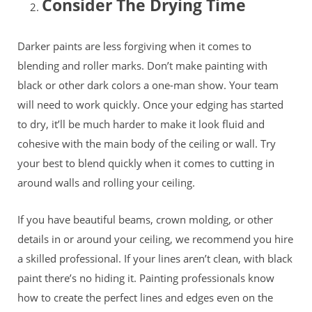
Consider The Drying Time
Darker paints are less forgiving when it comes to
blending and roller marks. Don’t make painting with
black or other dark colors a one-man show. Your team
will need to work quickly. Once your edging has started
to dry, it’ll be much harder to make it look fluid and
cohesive with the main body of the ceiling or wall. Try
your best to blend quickly when it comes to cutting in
around walls and rolling your ceiling.
If you have beautiful beams, crown molding, or other
details in or around your ceiling, we recommend you hire
a skilled professional. If your lines aren’t clean, with black
paint there’s no hiding it. Painting professionals know
how to create the perfect lines and edges even on the