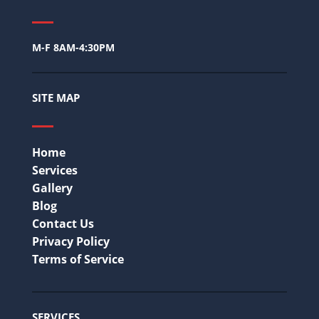
M-F 8AM-4:30PM
SITE MAP
Home
Services
Gallery
Blog
Contact Us
Privacy Policy
Terms of Service
SERVICES