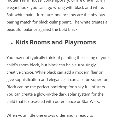
elegant look, you can’t go wrong with black and white.
Soft white paint, furniture, and accents are the obvious
pairing match for black ceiling paint. The white creates a
beautiful balance against the bold black.
Kids Rooms and Playrooms
You may not typically think of painting the ceiling of your
child’s room black, but black can be a surprisingly
creative choice. While black can add a modern flair or
give sophistication and elegance, it can also be super fun.
Black can be the perfect backdrop for a sky full of stars.
You can create a glow-in-the-dark solar system for the
child that is obsessed with outer space or Star Wars.
When your little one grows older and is ready to