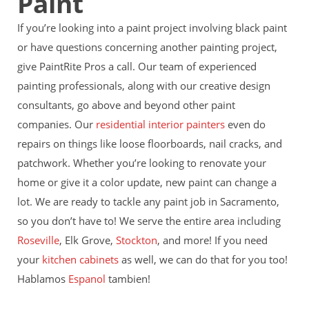
Paint
If you’re looking into a paint project involving black paint
or have questions concerning another painting project,
give PaintRite Pros a call. Our team of experienced
painting professionals, along with our creative design
consultants, go above and beyond other paint
companies. Our
residential interior painters
even do
repairs on things like loose floorboards, nail
cracks, and
patchwork. Whether you’re looking to renovate your
home or give it a color update, new paint can change a
lot. We are ready to tackle any paint job in Sacramento,
so you don’t have to! We serve the entire area including
Roseville
, Elk Grove,
Stockton
, and more! If you need
your
kitchen cabinets
as well, we can do that for you too!
Hablamos
Espanol
tambien!