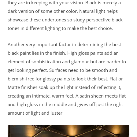
they are in keeping with your vision. Black is merely a
dark version of some other color. Natural light helps
showcase these undertones so study perspective black
tones in different lighting to make the best choice.
Another very important factor in determining the best
black paint lies in the finish. High gloss paints add an
element of sophistication and glamour but are harder to
get looking perfect. Surfaces need to be smooth and
blemish-free for glossy paints to look their best. Flat or
Matte finishes soak up the light instead of reflecting it,
creating an intimate, warm feel. A satin sheen meets flat
and high gloss in the middle and gives off just the right
amount of light and luster.