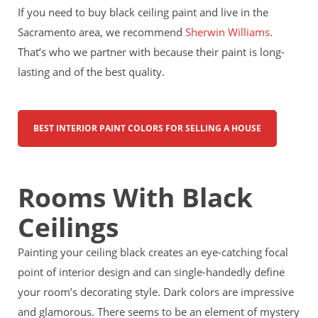
If you need to buy black ceiling paint and live in the
Sacramento area, we recommend
Sherwin Williams
.
That’s who we partner with because their paint is long-
lasting and of the best quality.
BEST INTERIOR PAINT COLORS FOR SELLING A HOUSE
Rooms With Black
Ceilings
Painting your ceiling black creates an eye-catching focal
point of interior design and can single-handedly define
your room’s decorating style. Dark colors are impressive
and glamorous. There seems to be an element of mystery