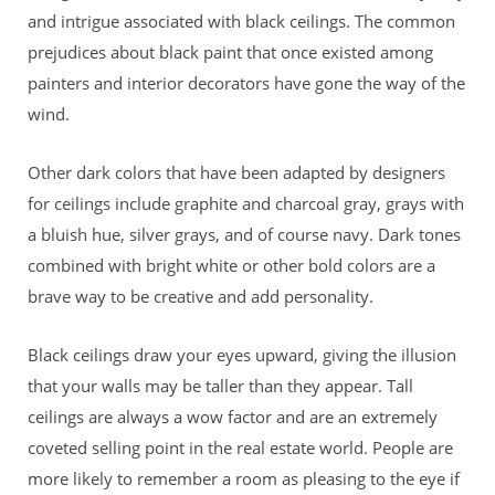
and intrigue associated with black ceilings. The common
prejudices about black paint that once existed among
painters and interior decorators have gone the way of the
wind.
Other dark colors that have been adapted by designers
for ceilings include graphite and charcoal gray, grays with
a bluish hue, silver grays, and of course navy. Dark tones
combined with bright white or other bold colors are a
brave way to be creative and add personality.
Black ceilings draw your eyes upward, giving the illusion
that your walls may be taller than they appear. Tall
ceilings are always a wow factor and are an extremely
coveted selling point in the real estate world. People are
more likely to remember a room as pleasing to the eye if