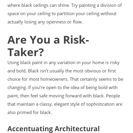
where black ceilings can shine. Try painting a division of
space on your ceiling to partition your ceiling without
actually losing any openness or flow.
Are You a Risk-
Taker?
Using black paint in any variation in your home is risky
and bold. Black isn’t usually the most obvious or first
choice for most homeowners. That certainly seems to be
changing. If you’re open to the idea of being bold with
paint, then feel safe moving forward with black. People
that maintain a classy, elegant style of sophistication are
also primed for black.
Accentuating Architectural