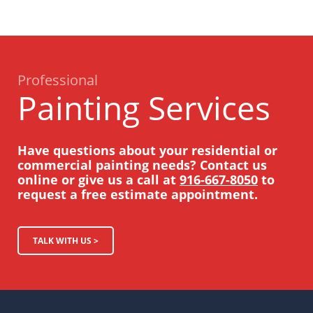
Professional
Painting Services
Have questions about your residential or
commercial painting needs? Contact us
online or give us a call at
916-667-8050
to
request a free estimate appointment.
TALK WITH US >