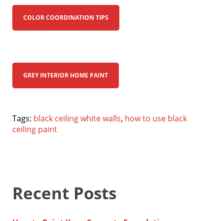
COLOR COORDINATION TIPS
GREY INTERIOR HOME PAINT
Tags:
black ceiling white walls
,
how to use black
ceiling paint
Recent Posts