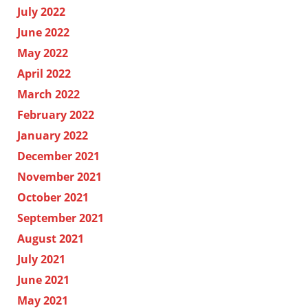
July 2022
June 2022
May 2022
April 2022
March 2022
February 2022
January 2022
December 2021
November 2021
October 2021
September 2021
August 2021
July 2021
June 2021
May 2021