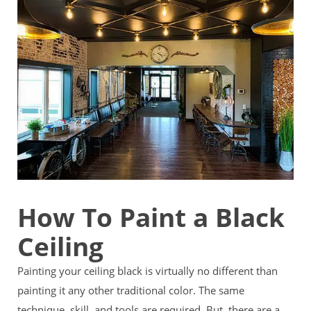
How To Paint a Black
Ceiling
Painting your ceiling black is virtually no different than
painting it any other traditional color. The same
technique, skill, and tools are required. But, there are a