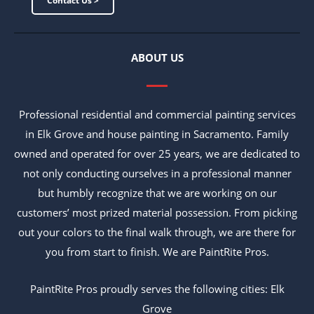
Contact Us >
ABOUT US
Professional residential and commercial painting services
in Elk Grove and house painting in Sacramento. Family
owned and operated for over 25 years, we are dedicated to
not only conducting ourselves in a professional manner
but humbly recognize that we are working on our
customers’ most prized material possession. From picking
out your colors to the final walk through, we are there for
you from start to finish. We are PaintRite Pros.
PaintRite Pros proudly serves the following cities: Elk
Grove