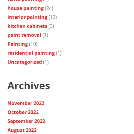
house painting
(24)
interior painting
(12)
kitchen cabinets
(3)
paint removal
(1)
Painting
(19)
residential painting
(1)
Uncategorized
(1)
Archives
November 2022
October 2022
September 2022
August 2022