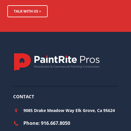
TALK WITH US >
CONTACT
9085 Drake Meadow Way Elk Grove, Ca 95624
Phone: 916.667.8050