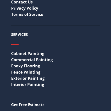
Contact Us
Privacy Policy
Terms of Service
SERVICES
Cabinet Painting
Commercial Painting
Epoxy Flooring
Fence Painting
Exterior Painting
Interior Painting
Get Free Estimate