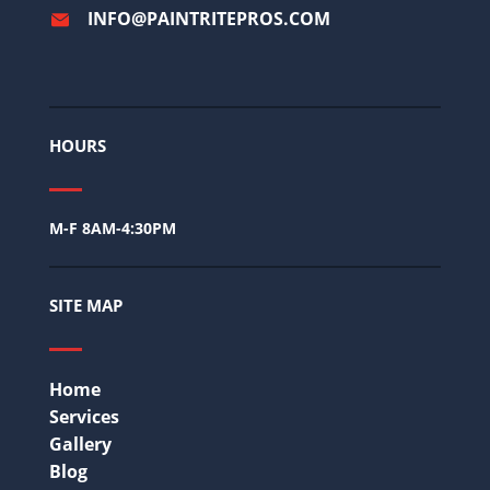
INFO@PAINTRITEPROS.COM
HOURS
M-F 8AM-4:30PM
SITE MAP
Home
Services
Gallery
Blog