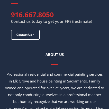
916.667.8050
Contact us today to get your FREE estimate!
Contact Us >
ABOUT US
Professional residential and commercial painting services
in Elk Grove and house painting in Sacramento. Family
owned and operated for over 25 years, we are dedicated to
not only conducting ourselves in a professional manner
but humbly recognize that we are working on our
customers’ most prized material possession. From picking