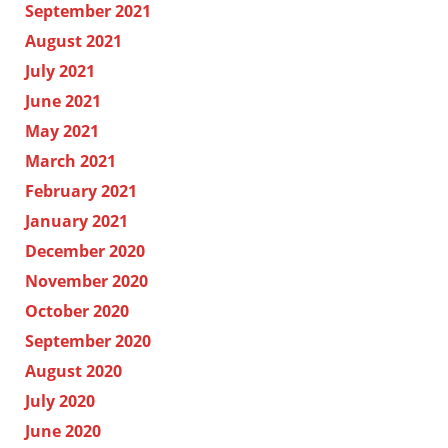
September 2021
August 2021
July 2021
June 2021
May 2021
March 2021
February 2021
January 2021
December 2020
November 2020
October 2020
September 2020
August 2020
July 2020
June 2020