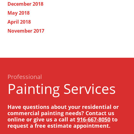
December 2018
May 2018
April 2018
November 2017
Professional
Painting Services
Have questions about your residential or
commercial painting needs? Contact us
online or give us a call at
916-667-8050
to
request a free estimate appointment.