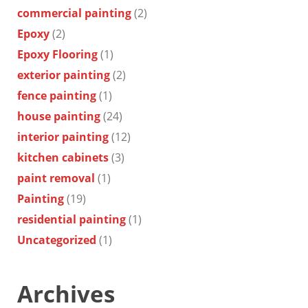
commercial painting
(2)
Epoxy
(2)
Epoxy Flooring
(1)
exterior painting
(2)
fence painting
(1)
house painting
(24)
interior painting
(12)
kitchen cabinets
(3)
paint removal
(1)
Painting
(19)
residential painting
(1)
Uncategorized
(1)
Archives