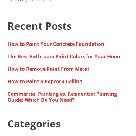
Financing
Home Paint Color Ideas
Exterior Brick Paint Color Ideas
Recent Posts
Gallery
Areas We Serve
Davis
How to Paint Your Concrete Foundation
Dixon
El Dorado County
The Best Bathroom Paint Colors for Your Home
Roseville
Stockton
How to Remove Paint From Metal
Woodland
Elk Grove Reviews
How to Paint a Popcorn Ceiling
FAQ
Commercial Painting vs. Residential Painting
Careers
Guide: Which Do You Need?
Get Free Estimate
Categories