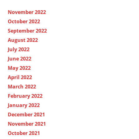
November 2022
October 2022
September 2022
August 2022
July 2022
June 2022
May 2022
April 2022
March 2022
February 2022
January 2022
December 2021
November 2021
October 2021