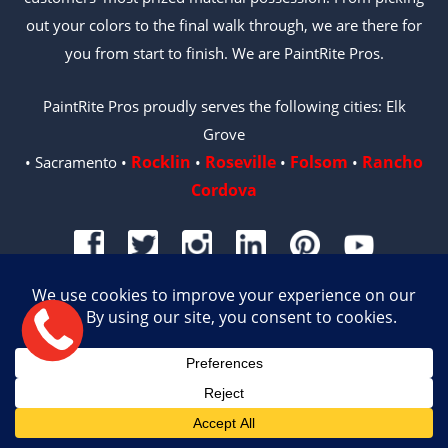
out your colors to the final walk through, we are there for
you from start to finish. We are PaintRite Pros.
PaintRite Pros proudly serves the following cities: Elk
Grove
Rocklin
Roseville
Folsom
Rancho
• Sacramento •
•
•
•
Cordova
© 2026 PAINTRITE PROS | LICENSE #996487
Site by Crux
English