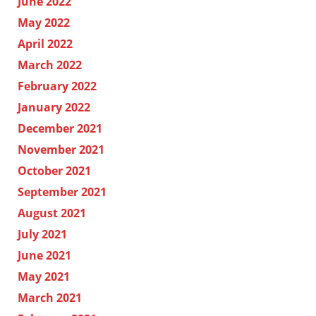
June 2022
May 2022
April 2022
March 2022
February 2022
January 2022
December 2021
November 2021
October 2021
September 2021
August 2021
July 2021
June 2021
May 2021
March 2021