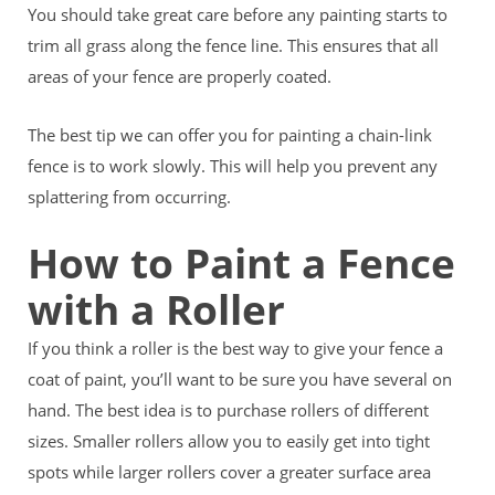
You should take great care before any painting starts to
trim all grass along the fence line. This ensures that all
areas of your fence are properly coated.
The best tip we can offer you for painting a chain-link
fence is to work slowly. This will help you prevent any
splattering from occurring.
How to Paint a Fence
with a Roller
If you think a roller is the best way to give your fence a
coat of paint, you’ll want to be sure you have several on
hand. The best idea is to purchase rollers of different
sizes. Smaller rollers allow you to easily get into tight
spots while larger rollers cover a greater surface area