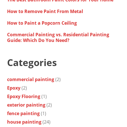
How to Remove Paint From Metal
How to Paint a Popcorn Ceiling
Commercial Painting vs. Residential Painting
Guide: Which Do You Need?
Categories
commercial painting
(2)
Epoxy
(2)
Epoxy Flooring
(1)
exterior painting
(2)
fence painting
(1)
house painting
(24)