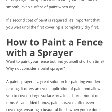
smooth, even surface of paint when dry.
If a second coat of paint is required, it’s important that
you wait until the first covering is completely dry first.
How to Paint a Fence
with a Sprayer
Want to paint your fence but find yourself short on time?
Why not consider a paint sprayer?
A paint sprayer is a great solution for painting wooden
fencing. It offers an even application of paint and allows
you to cover a large surface area in a short amount of
time. As an added bonus, paint sprayers offer even
coverage, ensuring a beautiful finish when you’re done.