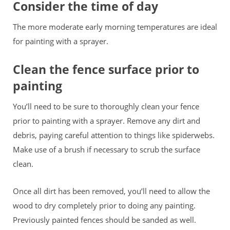
Consider the time of day
The more moderate early morning temperatures are ideal
for painting with a sprayer.
Clean the fence surface prior to
painting
You’ll need to be sure to thoroughly clean your fence
prior to painting with a sprayer. Remove any dirt and
debris, paying careful attention to things like spiderwebs.
Make use of a brush if necessary to scrub the surface
clean.
Once all dirt has been removed, you’ll need to allow the
wood to dry completely prior to doing any painting.
Previously painted fences should be sanded as well.