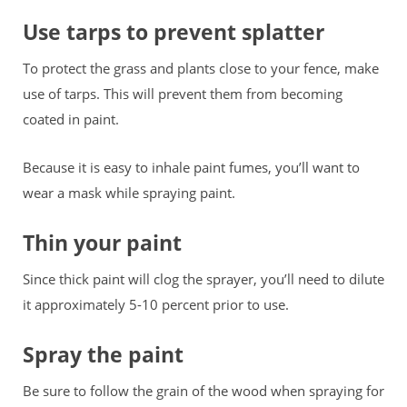
Use tarps to prevent splatter
To protect the grass and plants close to your fence, make
use of tarps. This will prevent them from becoming
coated in paint.
Because it is easy to inhale paint fumes, you’ll want to
wear a mask while spraying paint.
Thin your paint
Since thick paint will clog the sprayer, you’ll need to dilute
it approximately 5-10 percent prior to use.
Spray the paint
Be sure to follow the grain of the wood when spraying for