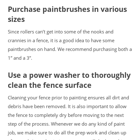
Purchase paintbrushes in various
sizes
Since rollers can’t get into some of the nooks and
crannies in a fence, it is a good idea to have some
paintbrushes on hand. We recommend purchasing both a
1” and a 3”.
Use a power washer to thoroughly
clean the fence surface
Cleaning your fence prior to painting ensures all dirt and
debris have been removed. It is also important to allow
the fence to completely dry before moving to the next
step of the process. Whenever we do any kind of paint
job, we make sure to do all the prep work and clean up