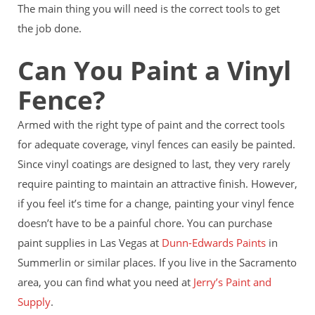
The main thing you will need is the correct tools to get
the job done.
Can You Paint a Vinyl
Fence?
Armed with the right type of paint and the correct tools
for adequate coverage, vinyl fences can easily be painted.
Since vinyl coatings are designed to last, they very rarely
require painting to maintain an attractive finish. However,
if you feel it’s time for a change, painting your vinyl fence
doesn’t have to be a painful chore. You can purchase
paint supplies in Las Vegas at
Dunn-Edwards Paints
in
Summerlin or similar places. If you live in the Sacramento
area, you can find what you need at
Jerry’s Paint and
Supply
.