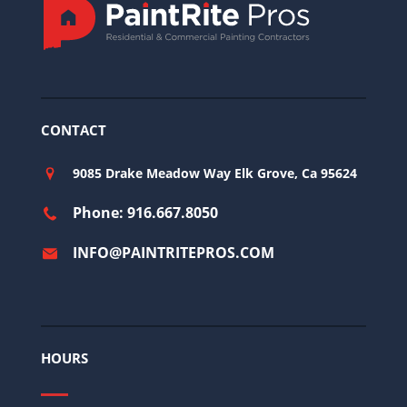
CONTACT
9085 Drake Meadow Way Elk Grove, Ca 95624
Phone: 916.667.8050
INFO@PAINTRITEPROS.COM
HOURS