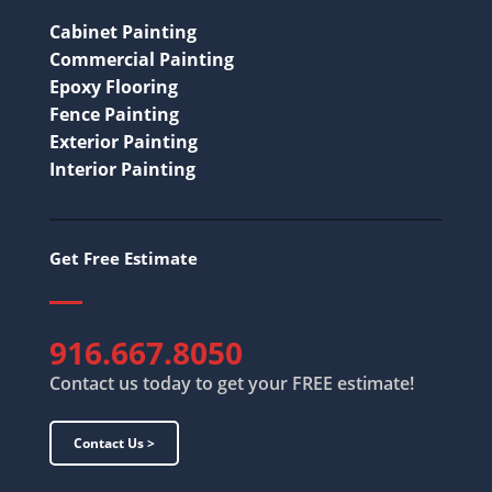
Cabinet Painting
Commercial Painting
Epoxy Flooring
Fence Painting
Exterior Painting
Interior Painting
Get Free Estimate
916.667.8050
Contact us today to get your FREE estimate!
Contact Us >