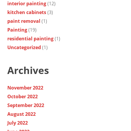
interior painting
(12)
kitchen cabinets
(3)
paint removal
(1)
Painting
(19)
residential painting
(1)
Uncategorized
(1)
Archives
November 2022
October 2022
September 2022
August 2022
July 2022