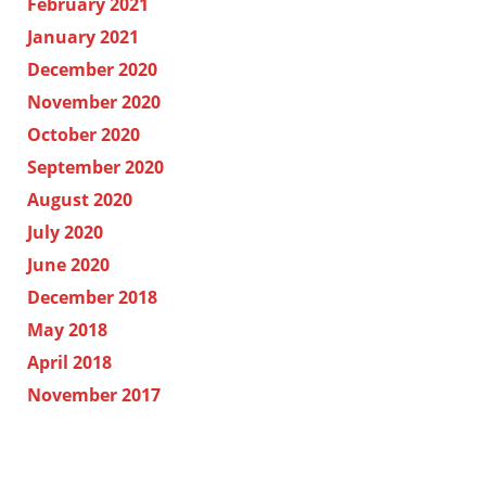
February 2021
January 2021
December 2020
November 2020
October 2020
September 2020
August 2020
July 2020
June 2020
December 2018
May 2018
April 2018
November 2017