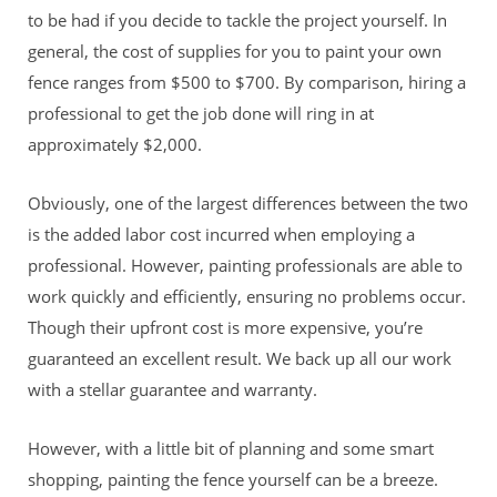
to be had if you decide to tackle the project yourself. In
general, the cost of supplies for you to paint your own
fence ranges from $500 to $700. By comparison, hiring a
professional to get the job done will ring in at
approximately $2,000.
Obviously, one of the largest differences between the two
is the added labor cost incurred when employing a
professional. However, painting professionals are able to
work quickly and efficiently, ensuring no problems occur.
Though their upfront cost is more expensive, you’re
guaranteed an excellent result. We back up all our work
with a stellar guarantee and warranty.
However, with a little bit of planning and some smart
shopping, painting the fence yourself can be a breeze.