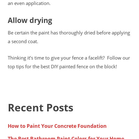
an even application.
Allow drying
Be certain the paint has thoroughly dried before applying
a second coat.
Thinking it’s time to give your fence a facelift? Follow our
top tips for the best DIY painted fence on the block!
Recent Posts
How to Paint Your Concrete Foundation
The Best Bathroom Paint Colors for Your Home