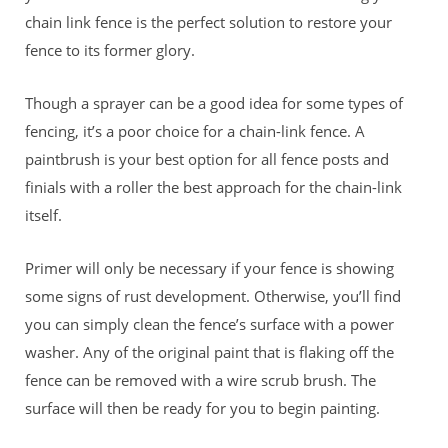
chain link fence is the perfect solution to restore your
fence to its former glory.
Though a sprayer can be a good idea for some types of
fencing, it’s a poor choice for a chain-link fence. A
paintbrush is your best option for all fence posts and
finials with a roller the best approach for the chain-link
itself.
Primer will only be necessary if your fence is showing
some signs of rust development. Otherwise, you’ll find
you can simply clean the fence’s surface with a power
washer. Any of the original paint that is flaking off the
fence can be removed with a wire scrub brush. The
surface will then be ready for you to begin painting.