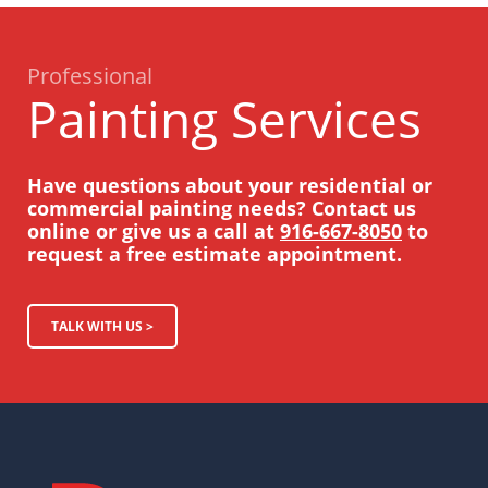
Professional
Painting Services
Have questions about your residential or
commercial painting needs? Contact us
online or give us a call at
916-667-8050
to
request a free estimate appointment.
TALK WITH US >