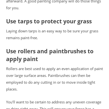
afterward. A good painting company will do those things
for you.
Use tarps to protect your grass
Laying down tarps is an easy way to be sure your grass
remains paint-free.
Use rollers and paintbrushes to
apply paint
Rollers are best used to apply an even application of paint
over large surface areas. Paintbrushes can then be
employed to do any cutting in or to move inside tight
places.
You’ll want to be certain to address any uneven coverage
or drips right away. This will ensure your fence has a