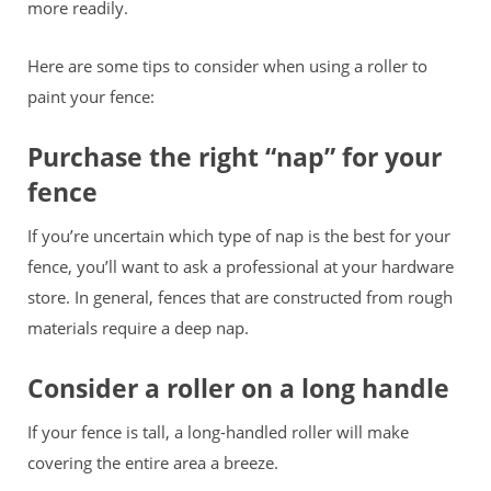
more readily.
Here are some tips to consider when using a roller to
paint your fence:
Purchase the right “nap” for your
fence
If you’re uncertain which type of nap is the best for your
fence, you’ll want to ask a professional at your hardware
store. In general, fences that are constructed from rough
materials require a deep nap.
Consider a roller on a long handle
If your fence is tall, a long-handled roller will make
covering the entire area a breeze.