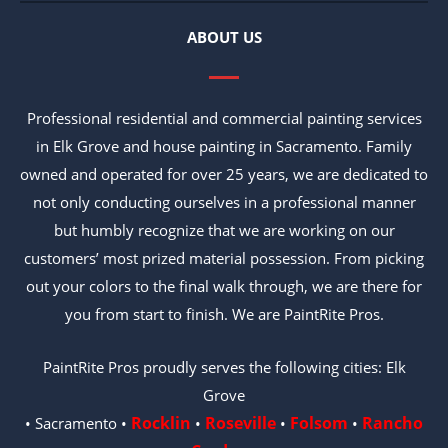
ABOUT US
Professional residential and commercial painting services
in Elk Grove and house painting in Sacramento. Family
owned and operated for over 25 years, we are dedicated to
not only conducting ourselves in a professional manner
but humbly recognize that we are working on our
customers’ most prized material possession. From picking
out your colors to the final walk through, we are there for
you from start to finish. We are PaintRite Pros.
PaintRite Pros proudly serves the following cities: Elk
Grove
Rocklin
Roseville
Folsom
Rancho
• Sacramento •
•
•
•