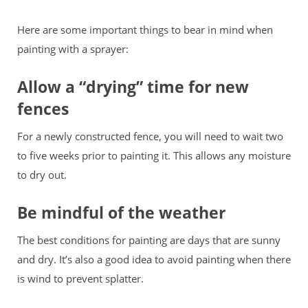
Here are some important things to bear in mind when
painting with a sprayer:
Allow a “drying” time for new
fences
For a newly constructed fence, you will need to wait two
to five weeks prior to painting it. This allows any moisture
to dry out.
Be mindful of the weather
The best conditions for painting are days that are sunny
and dry. It’s also a good idea to avoid painting when there
is wind to prevent splatter.