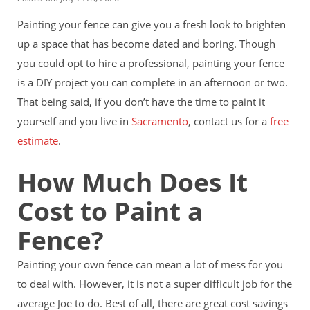
Financing
Painting your fence can give you a fresh look to brighten
Home Paint Color Ideas
Exterior Brick Paint Color Ideas
up a space that has become dated and boring. Though
Gallery
you could opt to hire a professional, painting your fence
Areas We Serve
is a DIY project you can complete in an afternoon or two.
Davis
That being said, if you don’t have the time to paint it
Dixon
El Dorado County
yourself and you live in
Sacramento
, contact us for a
free
Roseville
estimate
.
Stockton
Woodland
How Much Does It
Elk Grove Reviews
Cost to Paint a
FAQ
Careers
Fence?
Get Free Estimate
Painting your own fence can mean a lot of mess for you
to deal with. However, it is not a super difficult job for the
average Joe to do. Best of all, there are great cost savings