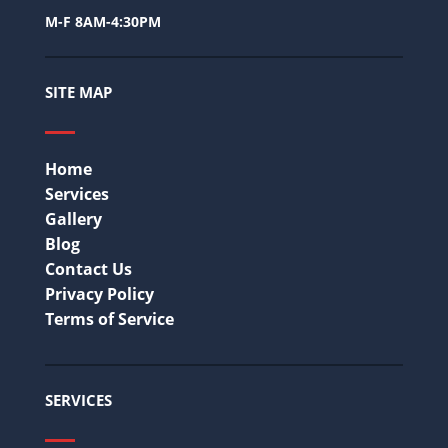
M-F 8AM-4:30PM
SITE MAP
Home
Services
Gallery
Blog
Contact Us
Privacy Policy
Terms of Service
SERVICES