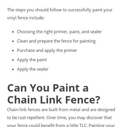
The steps you should follow to successfully paint your
vinyl fence include:
Choosing the right primer, paint, and sealer
Clean and prepare the fence for painting
Purchase and apply the primer
Apply the paint
Apply the sealer
Can You Paint a
Chain Link Fence?
Chain-link fences are built from metal and are designed
to be rust repellent. Over time, you may discover that
your fence could benefit from a little TLC. Painting your