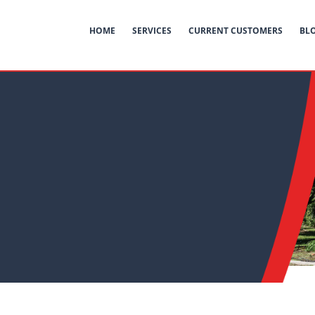
HOME
SERVICES
CURRENT CUSTOMERS
BL