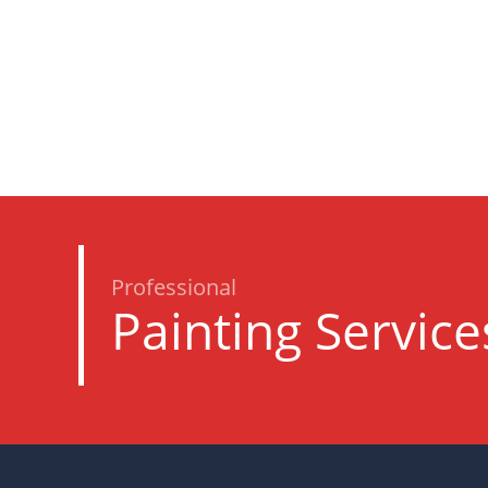
Professional
Painting Service