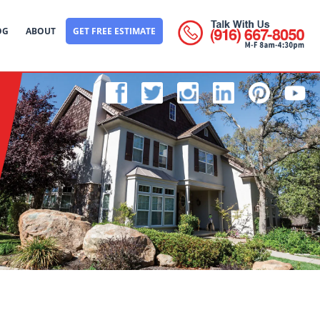
OG
ABOUT
GET FREE ESTIMATE