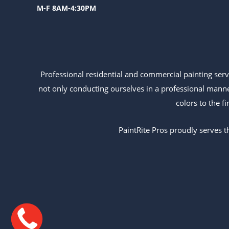
M-F 8AM-4:30PM
Professional residential and commercial painting ser
not only conducting ourselves in a professional mann
colors to the f
PaintRite Pros proudly serves t