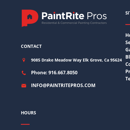
S
H
Se
CONTACT
G
B
9085 Drake Meadow Way Elk Grove, Ca 95624
C
Pr
Phone: 916.667.8050
T
INFO@PAINTRITEPROS.COM
HOURS