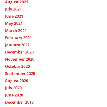
August 2021
July 2021
June 2021
May 2021
March 2021
February 2021
January 2021
December 2020
November 2020
October 2020
September 2020
August 2020
July 2020
June 2020
December 2018