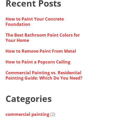
Recent Posts
How to Paint Your Concrete
Foundation
The Best Bathroom Paint Colors for
Your Home
How to Remove Paint From Metal
How to Paint a Popcorn Ceiling
Commercial Painting vs. Residential
Painting Guide: Which Do You Need?
Categories
commercial painting
(2)