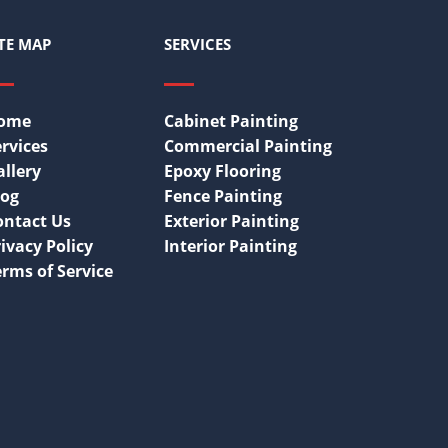
ITE MAP
SERVICES
ome
Cabinet Painting
rvices
Commercial Painting
allery
Epoxy Flooring
log
Fence Painting
ontact Us
Exterior Painting
ivacy Policy
Interior Painting
erms of Service