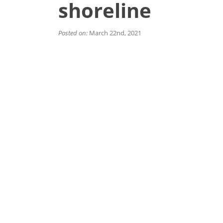
shoreline
Posted on:
March 22nd, 2021