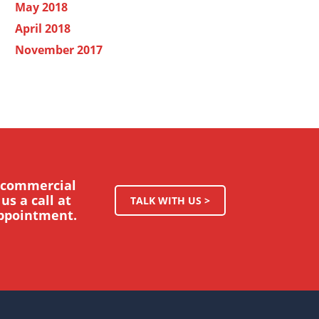
May 2018
April 2018
November 2017
r commercial
us a call at
TALK WITH US >
appointment.