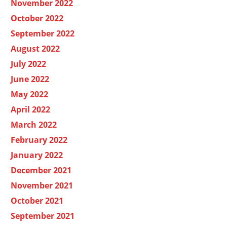
November 2022
October 2022
September 2022
August 2022
July 2022
June 2022
May 2022
April 2022
March 2022
February 2022
January 2022
December 2021
November 2021
October 2021
September 2021