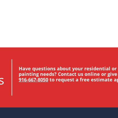
Have questions about your residential o
painting needs? Contact us online or give 
s
916-667-8050
to request a free estimate 