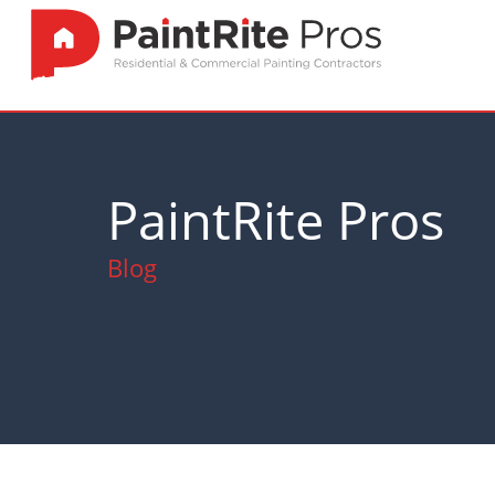
PaintRite Pros
Blog