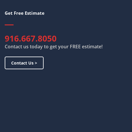
Get Free Estimate
916.667.8050
Contact us today to get your FREE estimate!
Contact Us >