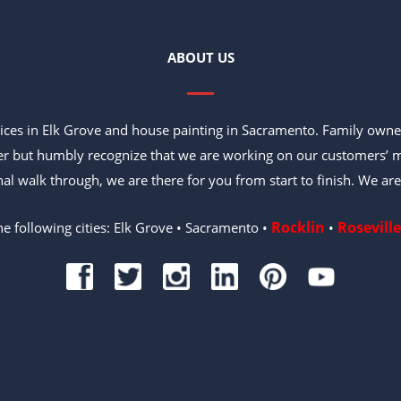
ABOUT US
vices in Elk Grove and house painting in Sacramento. Family owne
er but humbly recognize that we are working on our customers’ m
inal walk through, we are there for you from start to finish. We are
Rocklin
Roseville
he following cities: Elk Grove • Sacramento •
•