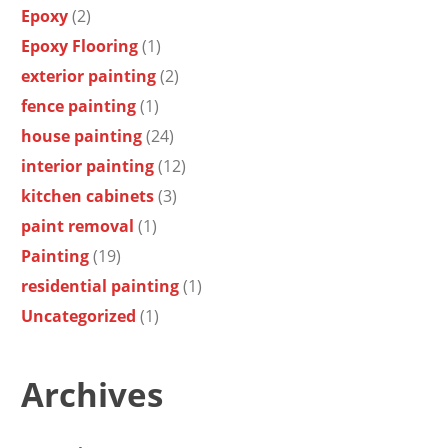
Epoxy
(2)
Epoxy Flooring
(1)
exterior painting
(2)
fence painting
(1)
house painting
(24)
interior painting
(12)
kitchen cabinets
(3)
paint removal
(1)
Painting
(19)
residential painting
(1)
Uncategorized
(1)
Archives