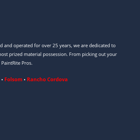
d and operated for over 25 years, we are dedicated to
ost prized material possession. From picking out your
 PaintRite Pros.
Folsom
Rancho Cordova
•
•