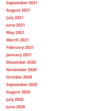
September 2021
August 2021
July 2021
June 2021
May 2021
March 2021
February 2021
January 2021
December 2020
November 2020
October 2020
September 2020
August 2020
July 2020
June 2020