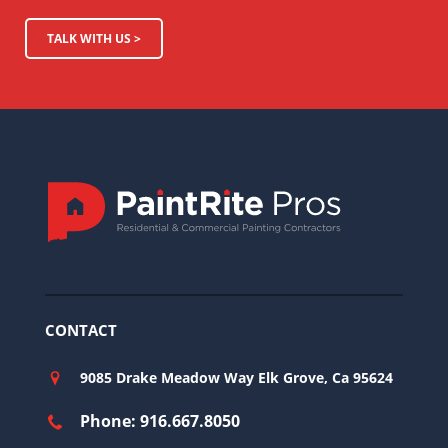
TALK WITH US >
CONTACT
9085 Drake Meadow Way Elk Grove, Ca 95624
Phone: 916.667.8050