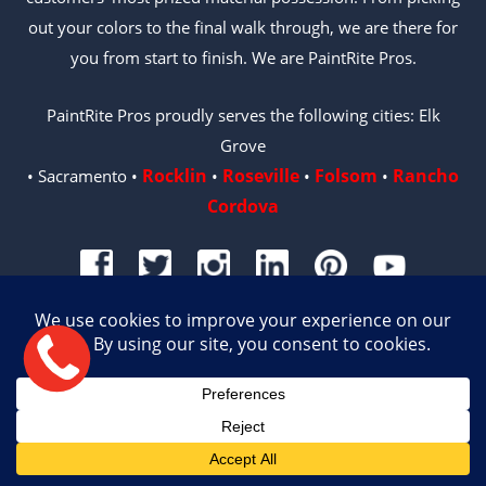
out your colors to the final walk through, we are there for
you from start to finish. We are PaintRite Pros.
PaintRite Pros proudly serves the following cities: Elk
Grove
Rocklin
Roseville
Folsom
Rancho
• Sacramento •
•
•
•
Cordova
© 2026 PAINTRITE PROS | LICENSE #996487
Site by Crux
English