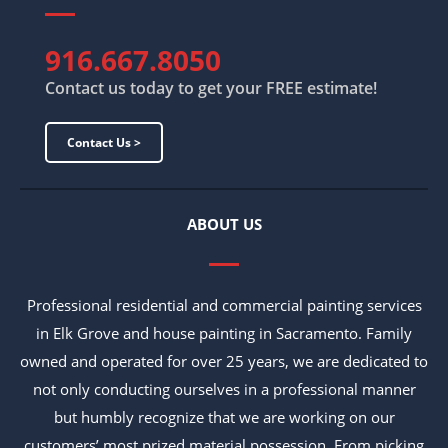
916.667.8050
Contact us today to get your FREE estimate!
Contact Us >
ABOUT US
Professional residential and commercial painting services
in Elk Grove and house painting in Sacramento. Family
owned and operated for over 25 years, we are dedicated to
not only conducting ourselves in a professional manner
but humbly recognize that we are working on our
customers’ most prized material possession. From picking