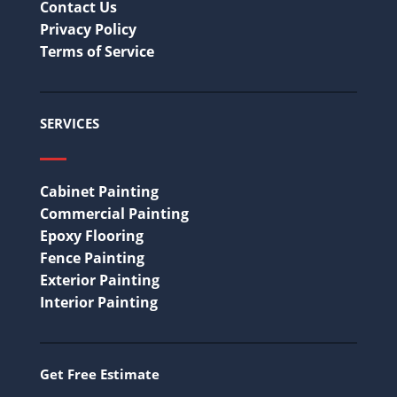
Contact Us
Privacy Policy
Terms of Service
SERVICES
Cabinet Painting
Commercial Painting
Epoxy Flooring
Fence Painting
Exterior Painting
Interior Painting
Get Free Estimate