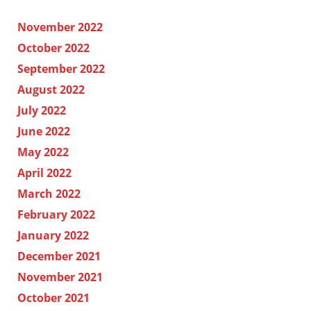
November 2022
October 2022
September 2022
August 2022
July 2022
June 2022
May 2022
April 2022
March 2022
February 2022
January 2022
December 2021
November 2021
October 2021