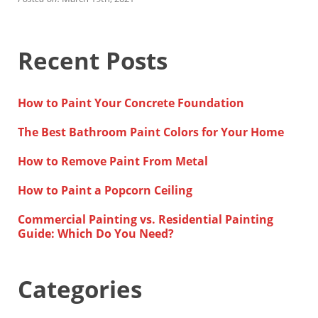
Financing
Home Paint Color Ideas
Exterior Brick Paint Color Ideas
Recent Posts
Gallery
Areas We Serve
Davis
How to Paint Your Concrete Foundation
Dixon
El Dorado County
The Best Bathroom Paint Colors for Your Home
Roseville
Stockton
How to Remove Paint From Metal
Woodland
Elk Grove Reviews
How to Paint a Popcorn Ceiling
FAQ
Commercial Painting vs. Residential Painting
Careers
Guide: Which Do You Need?
Get Free Estimate
Categories