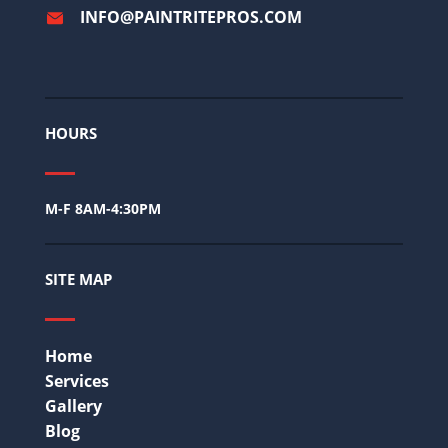
INFO@PAINTRITEPROS.COM
HOURS
M-F 8AM-4:30PM
SITE MAP
Home
Services
Gallery
Blog