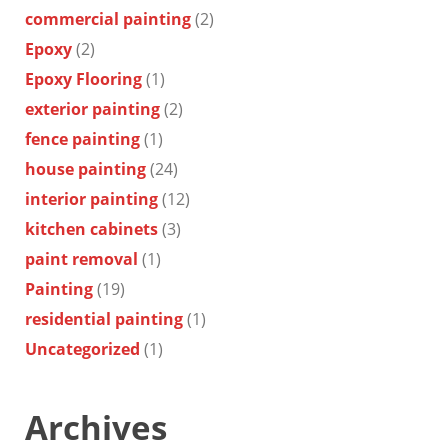
commercial painting
(2)
Epoxy
(2)
Epoxy Flooring
(1)
exterior painting
(2)
fence painting
(1)
house painting
(24)
interior painting
(12)
kitchen cabinets
(3)
paint removal
(1)
Painting
(19)
residential painting
(1)
Uncategorized
(1)
Archives