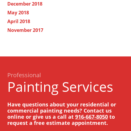
December 2018
May 2018
April 2018
November 2017
Professional
Painting Services
Have questions about your residential or
commercial painting needs? Contact us
online or give us a call at
916-667-8050
to
request a free estimate appointment.