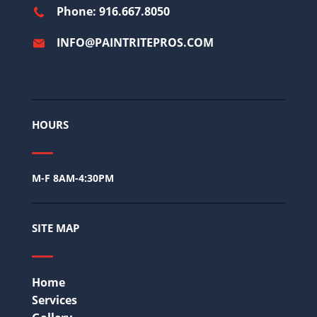
Phone: 916.667.8050
INFO@PAINTRITEPROS.COM
HOURS
M-F 8AM-4:30PM
SITE MAP
Home
Services