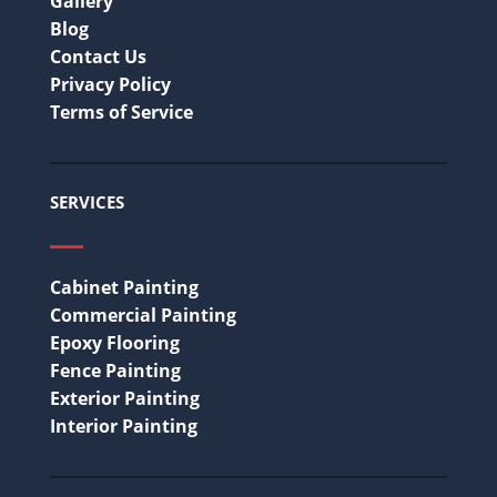
Gallery
Blog
Contact Us
Privacy Policy
Terms of Service
SERVICES
Cabinet Painting
Commercial Painting
Epoxy Flooring
Fence Painting
Exterior Painting
Interior Painting