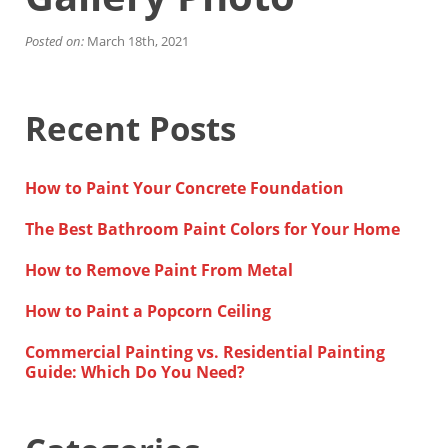
Financing
Home Paint Color Ideas
Posted on:
March 18th, 2021
Exterior Brick Paint Color Ideas
Gallery
Areas We Serve
Recent Posts
Davis
Dixon
El Dorado County
How to Paint Your Concrete Foundation
Roseville
Stockton
The Best Bathroom Paint Colors for Your Home
Woodland
Elk Grove Reviews
How to Remove Paint From Metal
FAQ
How to Paint a Popcorn Ceiling
Careers
Commercial Painting vs. Residential Painting
Get Free Estimate
Guide: Which Do You Need?