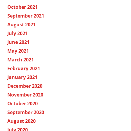
October 2021
September 2021
August 2021
July 2021
June 2021
May 2021
March 2021
February 2021
January 2021
December 2020
November 2020
October 2020
September 2020
August 2020
July 2020