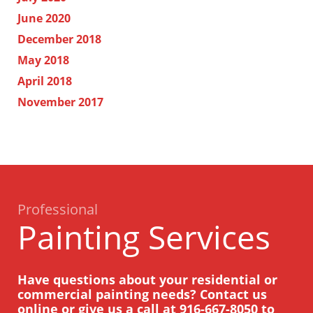
June 2020
December 2018
May 2018
April 2018
November 2017
Professional
Painting Services
Have questions about your residential or
commercial painting needs? Contact us
online or give us a call at
916-667-8050
to