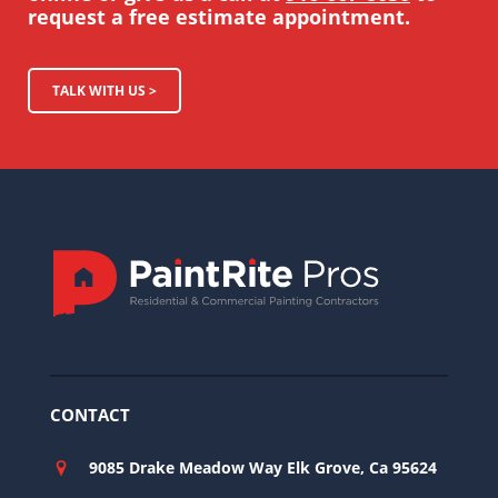
request a free estimate appointment.
TALK WITH US >
CONTACT
9085 Drake Meadow Way Elk Grove, Ca 95624