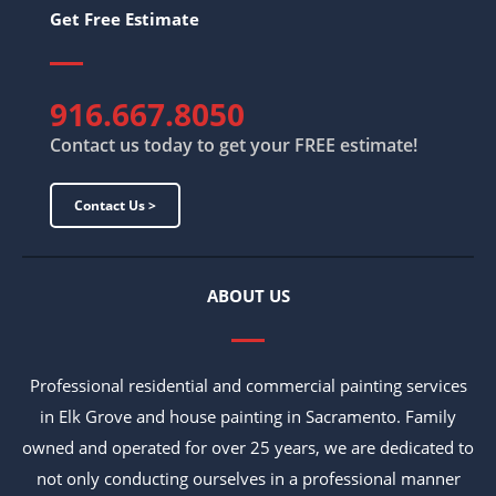
Get Free Estimate
916.667.8050
Contact us today to get your FREE estimate!
Contact Us >
ABOUT US
Professional residential and commercial painting services
in Elk Grove and house painting in Sacramento. Family
owned and operated for over 25 years, we are dedicated to
not only conducting ourselves in a professional manner