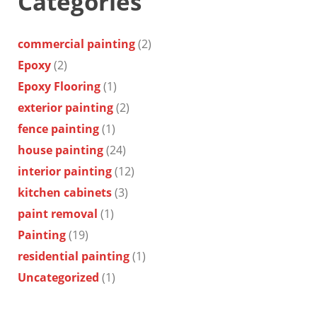
Categories
commercial painting
(2)
Epoxy
(2)
Epoxy Flooring
(1)
exterior painting
(2)
fence painting
(1)
house painting
(24)
interior painting
(12)
kitchen cabinets
(3)
paint removal
(1)
Painting
(19)
residential painting
(1)
Uncategorized
(1)