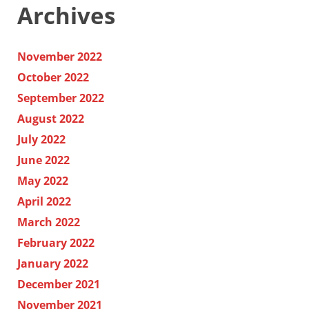
Archives
November 2022
October 2022
September 2022
August 2022
July 2022
June 2022
May 2022
April 2022
March 2022
February 2022
January 2022
December 2021
November 2021