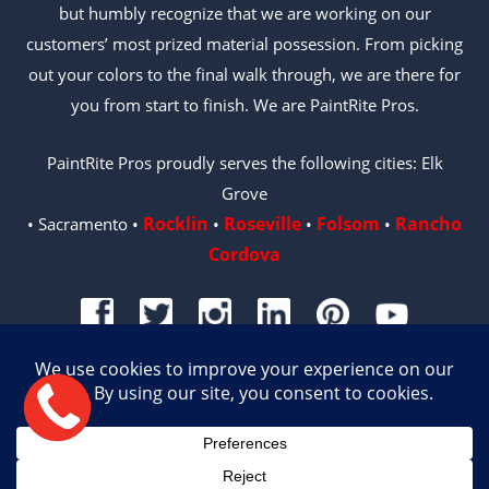
but humbly recognize that we are working on our
customers’ most prized material possession. From picking
out your colors to the final walk through, we are there for
you from start to finish. We are PaintRite Pros.
PaintRite Pros proudly serves the following cities: Elk
Grove
Rocklin
Roseville
Folsom
Rancho
• Sacramento •
•
•
•
Cordova