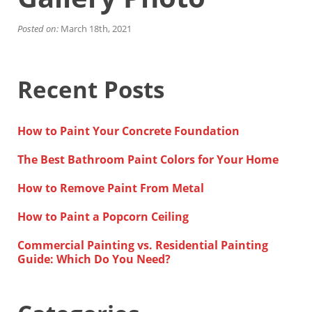
Financing
Home Paint Color Ideas
Posted on:
March 18th, 2021
Exterior Brick Paint Color Ideas
Gallery
Areas We Serve
Recent Posts
Davis
Dixon
El Dorado County
How to Paint Your Concrete Foundation
Roseville
Stockton
The Best Bathroom Paint Colors for Your Home
Woodland
Elk Grove Reviews
How to Remove Paint From Metal
FAQ
How to Paint a Popcorn Ceiling
Careers
Commercial Painting vs. Residential Painting
Get Free Estimate
Guide: Which Do You Need?