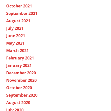
October 2021
September 2021
August 2021
July 2021
June 2021
May 2021
March 2021
February 2021
January 2021
December 2020
November 2020
October 2020
September 2020
August 2020
July 2020