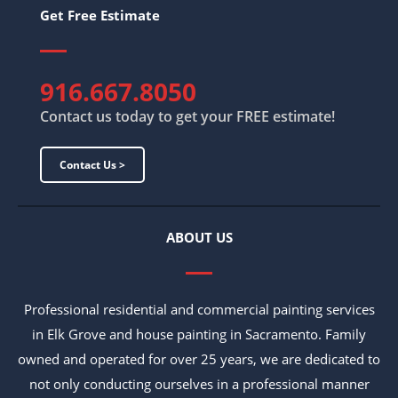
Get Free Estimate
916.667.8050
Contact us today to get your FREE estimate!
Contact Us >
ABOUT US
Professional residential and commercial painting services
in Elk Grove and house painting in Sacramento. Family
owned and operated for over 25 years, we are dedicated to
not only conducting ourselves in a professional manner