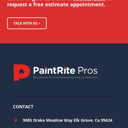
request a free estimate appointment.
TALK WITH US >
CONTACT
9085 Drake Meadow Way Elk Grove, Ca 95624