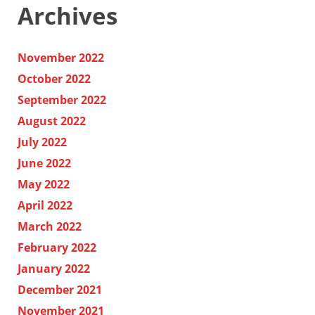
Archives
November 2022
October 2022
September 2022
August 2022
July 2022
June 2022
May 2022
April 2022
March 2022
February 2022
January 2022
December 2021
November 2021