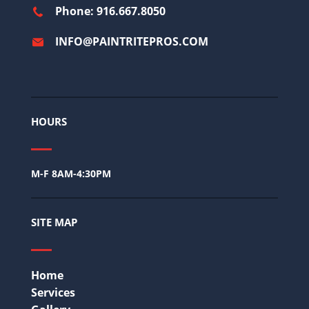
Phone: 916.667.8050
INFO@PAINTRITEPROS.COM
HOURS
M-F 8AM-4:30PM
SITE MAP
Home
Services