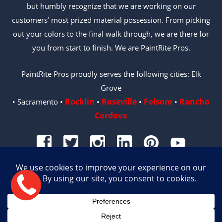
but humbly recognize that we are working on our
customers’ most prized material possession. From picking
out your colors to the final walk through, we are there for
you from start to finish. We are PaintRite Pros.
PaintRite Pros proudly serves the following cities: Elk
Grove
Rocklin
Roseville
Folsom
Rancho
• Sacramento •
•
•
•
Cordova