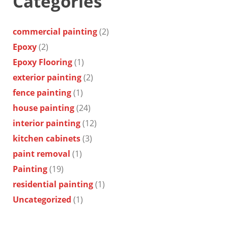
Categories
commercial painting
(2)
Epoxy
(2)
Epoxy Flooring
(1)
exterior painting
(2)
fence painting
(1)
house painting
(24)
interior painting
(12)
kitchen cabinets
(3)
paint removal
(1)
Painting
(19)
residential painting
(1)
Uncategorized
(1)