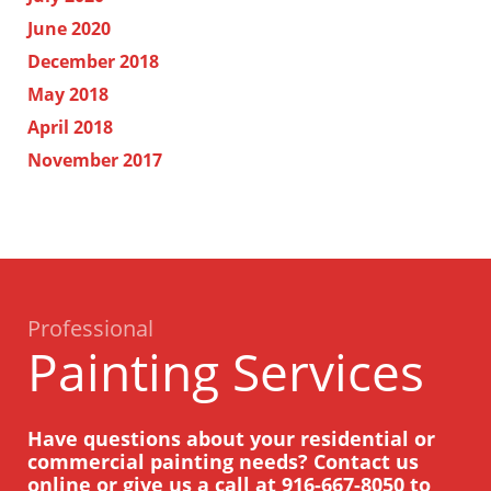
June 2020
December 2018
May 2018
April 2018
November 2017
Professional
Painting Services
Have questions about your residential or
commercial painting needs? Contact us
online or give us a call at
916-667-8050
to