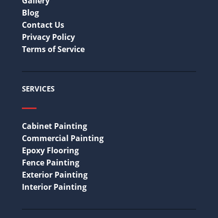
Gallery
Blog
Contact Us
Privacy Policy
Terms of Service
SERVICES
Cabinet Painting
Commercial Painting
Epoxy Flooring
Fence Painting
Exterior Painting
Interior Painting