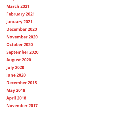
March 2021
February 2021
January 2021
December 2020
November 2020
October 2020
September 2020
August 2020
July 2020
June 2020
December 2018
May 2018
April 2018
November 2017