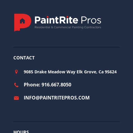
CONTACT
9085 Drake Meadow Way Elk Grove, Ca 95624
Phone: 916.667.8050
INFO@PAINTRITEPROS.COM
HOURS