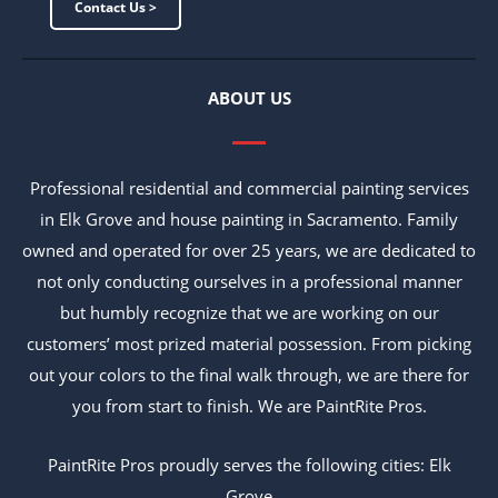
Contact Us >
ABOUT US
Professional residential and commercial painting services
in Elk Grove and house painting in Sacramento. Family
owned and operated for over 25 years, we are dedicated to
not only conducting ourselves in a professional manner
but humbly recognize that we are working on our
customers’ most prized material possession. From picking
out your colors to the final walk through, we are there for
you from start to finish. We are PaintRite Pros.
PaintRite Pros proudly serves the following cities: Elk
Grove