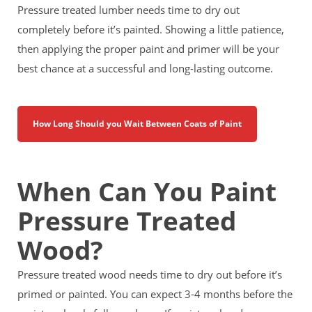
Pressure treated lumber needs time to dry out
completely before it’s painted. Showing a little patience,
then applying the proper paint and primer will be your
best chance at a successful and long-lasting outcome.
How Long Should you Wait Between Coats of Paint
When Can You Paint
Pressure Treated
Wood?
Pressure treated wood needs time to dry out before it’s
primed or painted. You can expect 3-4 months before the