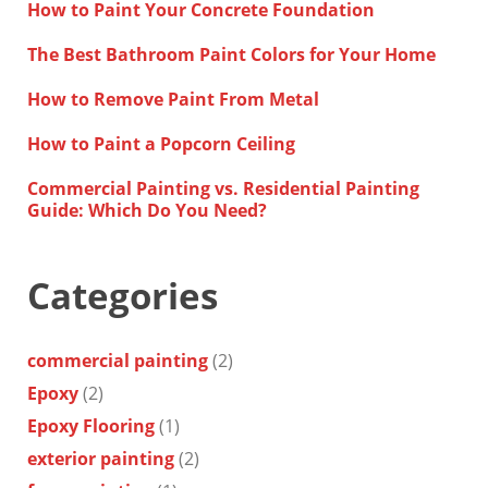
How to Paint Your Concrete Foundation
The Best Bathroom Paint Colors for Your Home
How to Remove Paint From Metal
How to Paint a Popcorn Ceiling
Commercial Painting vs. Residential Painting
Guide: Which Do You Need?
Categories
commercial painting
(2)
Epoxy
(2)
Epoxy Flooring
(1)
exterior painting
(2)