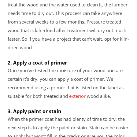
treat the wood and the water used to clean it, the lumber
needs time to dry out. This process can take anywhere
from several weeks to a few months. Pressure treated
wood that is kiln-dried after treatment will dry out much
faster. So if you have a project that can’t wait, opt for kiln-
dried wood.
2. Apply a coat of primer
Once you’ve tested the moisture of your wood and are
certain it’s dry, you can apply a coat of primer. We
recommend using a primer that is listed on the label as
suitable for both treated and
exterior
wood alike.
3. Apply paint or stain
When the primer coat has had plenty of time to dry, the
next step is to apply the paint or stain. Stain can be easier
to apply but won’t fill in the cracks or give you the color