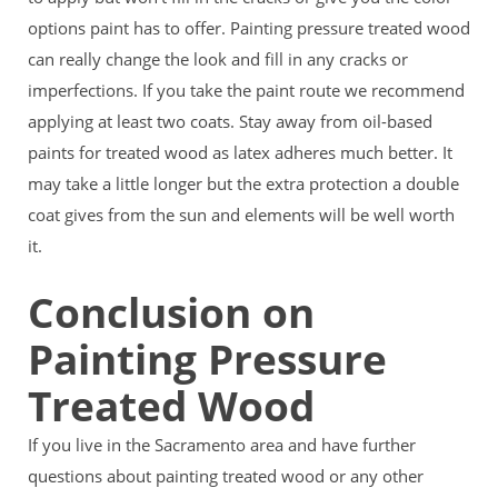
options paint has to offer. Painting pressure treated wood
can really change the look and fill in any cracks or
imperfections. If you take the paint route we recommend
applying at least two coats. Stay away from oil-based
paints for treated wood as latex adheres much better. It
may take a little longer but the extra protection a double
coat gives from the sun and elements will be well worth
it.
Conclusion on
Painting Pressure
Treated Wood
If you live in the Sacramento area and have further
questions about painting treated wood or any other