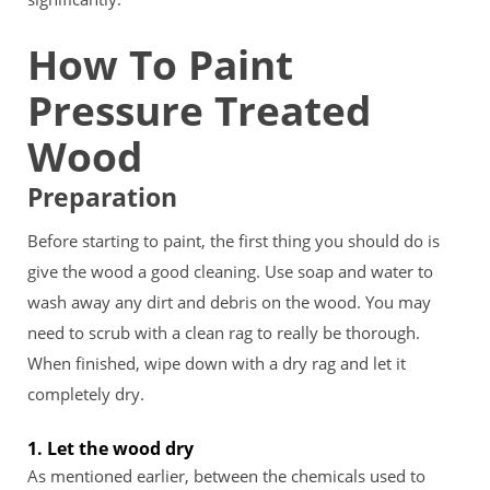
How To Paint
Pressure Treated
Wood
Preparation
Before starting to paint, the first thing you should do is
give the wood a good cleaning. Use soap and water to
wash away any dirt and debris on the wood. You may
need to scrub with a clean rag to really be thorough.
When finished, wipe down with a dry rag and let it
completely dry.
1. Let the wood dry
As mentioned earlier, between the chemicals used to