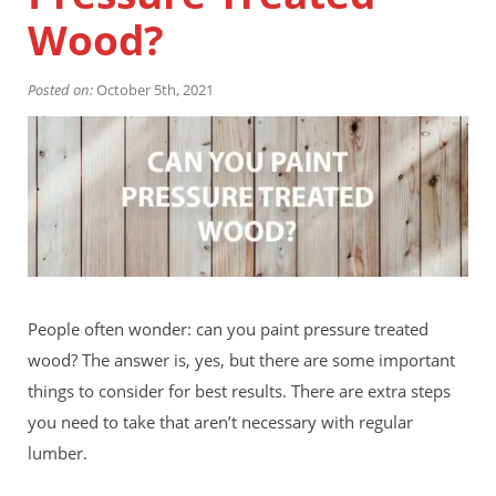
Financing
Wood?
Home Paint Color Ideas
Exterior Brick Paint Color Ideas
Posted on:
Gallery
October 5th, 2021
Areas We Serve
Davis
Dixon
El Dorado County
Roseville
Stockton
Woodland
Elk Grove Reviews
FAQ
People often wonder: can you paint pressure treated
Careers
wood? The answer is, yes, but there are some important
things to consider for best results. There are extra steps
Get Free Estimate
you need to take that aren’t necessary with regular
lumber.