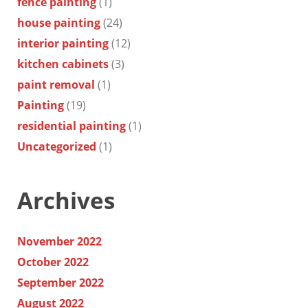
fence painting
(1)
house painting
(24)
interior painting
(12)
kitchen cabinets
(3)
paint removal
(1)
Painting
(19)
residential painting
(1)
Uncategorized
(1)
Archives
November 2022
October 2022
September 2022
August 2022