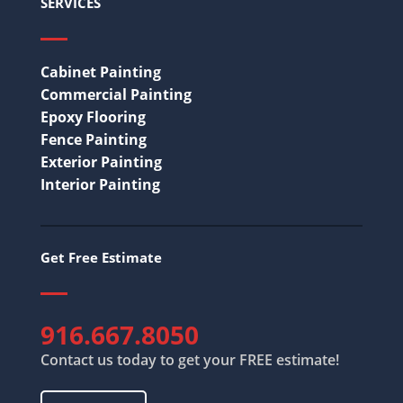
SERVICES
Cabinet Painting
Commercial Painting
Epoxy Flooring
Fence Painting
Exterior Painting
Interior Painting
Get Free Estimate
916.667.8050
Contact us today to get your FREE estimate!