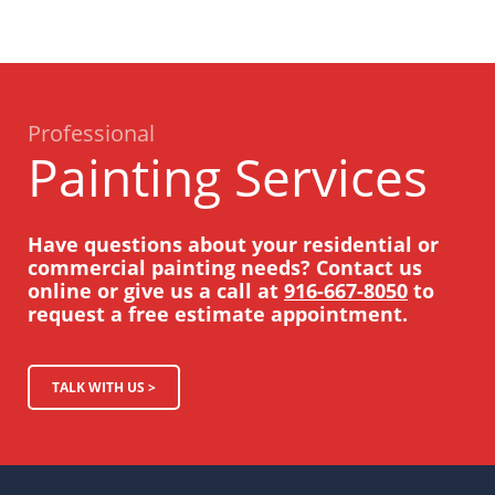
Professional
Painting Services
Have questions about your residential or
commercial painting needs? Contact us
online or give us a call at
916-667-8050
to
request a free estimate appointment.
TALK WITH US >