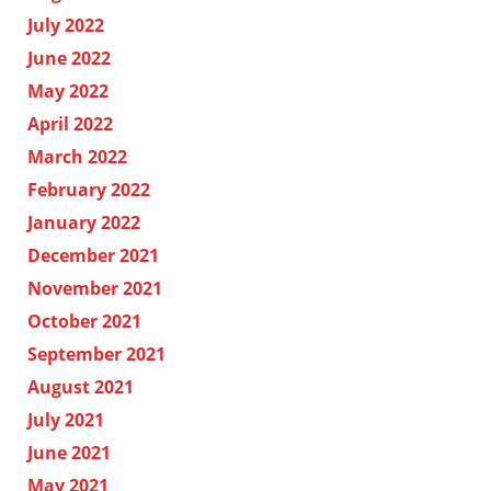
July 2022
June 2022
May 2022
April 2022
March 2022
February 2022
January 2022
December 2021
November 2021
October 2021
September 2021
August 2021
July 2021
June 2021
May 2021