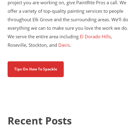
project you are working on, give PaintRite Pros a call. We
offer a variety of top-quality painting services to people
throughout Elk Grove and the surrounding areas. We’ll do
everything we can to make sure you love the work we do.
We serve the entire area including
El Dorado Hills
,
Roseville, Stockton, and
Davis
.
Tips On How To Spackle
Recent Posts