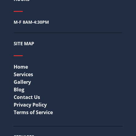
M-F 8AM-4:30PM
SITE MAP
Home
Services
Gallery
Blog
Contact Us
Privacy Policy
Terms of Service