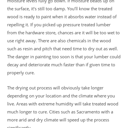
moisture levels fully go down. If moisture beads up on
the surface, it’s still too damp. You’ll know the treated
wood is ready to paint when it absorbs water instead of
repelling it. If you picked up pressure treated lumber
from the hardware store, chances are it will be too wet to
use right away. There are also chemicals in the wood
such as resin and pitch that need time to dry out as well.
The danger in painting too soon is that your lumber could
decay and deteriorate much faster than if given time to
properly cure.
The drying out process will obviously take longer
depending on your location and the climate where you
live. Areas with extreme humidity will take treated wood
much longer to cure. Cities such as Sacramento with a
more arid and dry climate will speed up the process
significantly.