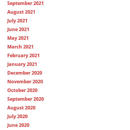
September 2021
August 2021
July 2021
June 2021
May 2021
March 2021
February 2021
January 2021
December 2020
November 2020
October 2020
September 2020
August 2020
July 2020
June 2020