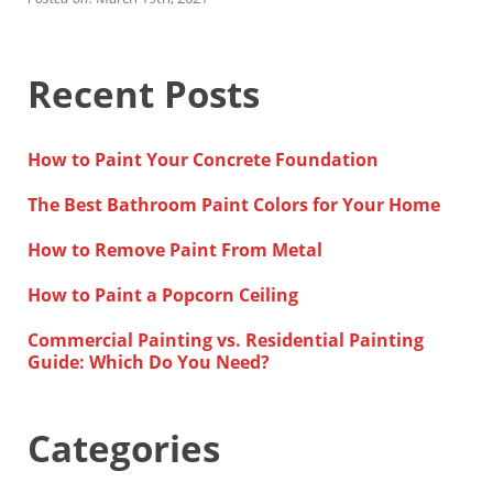
Financing
Home Paint Color Ideas
Exterior Brick Paint Color Ideas
Recent Posts
Gallery
Areas We Serve
Davis
How to Paint Your Concrete Foundation
Dixon
El Dorado County
The Best Bathroom Paint Colors for Your Home
Roseville
Stockton
How to Remove Paint From Metal
Woodland
Elk Grove Reviews
How to Paint a Popcorn Ceiling
FAQ
Commercial Painting vs. Residential Painting
Careers
Guide: Which Do You Need?
Get Free Estimate
Categories