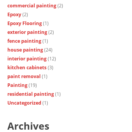
commercial painting
(2)
Epoxy
(2)
Epoxy Flooring
(1)
exterior painting
(2)
fence painting
(1)
house painting
(24)
interior painting
(12)
kitchen cabinets
(3)
paint removal
(1)
Painting
(19)
residential painting
(1)
Uncategorized
(1)
Archives