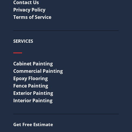
Contact Us
Privacy Policy
Terms of Service
SERVICES
Cabinet Painting
Commercial Painting
Epoxy Flooring
Fence Painting
Exterior Painting
Interior Painting
Get Free Estimate