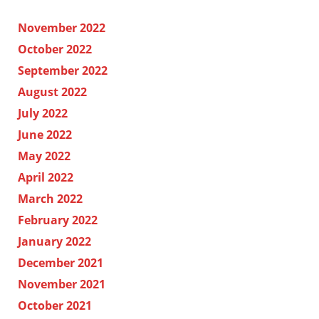
November 2022
October 2022
September 2022
August 2022
July 2022
June 2022
May 2022
April 2022
March 2022
February 2022
January 2022
December 2021
November 2021
October 2021