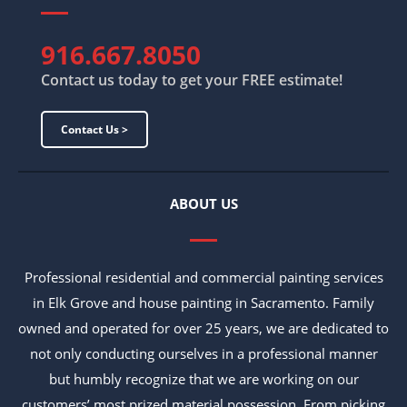
916.667.8050
Contact us today to get your FREE estimate!
Contact Us >
ABOUT US
Professional residential and commercial painting services
in Elk Grove and house painting in Sacramento. Family
owned and operated for over 25 years, we are dedicated to
not only conducting ourselves in a professional manner
but humbly recognize that we are working on our
customers’ most prized material possession. From picking