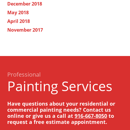
December 2018
May 2018
April 2018
November 2017
Professional
Painting Services
Have questions about your residential or
commercial painting needs? Contact us
online or give us a call at
916-667-8050
to
request a free estimate appointment.