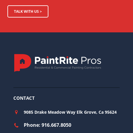
TALK WITH US >
CONTACT
9085 Drake Meadow Way Elk Grove, Ca 95624
Phone: 916.667.8050