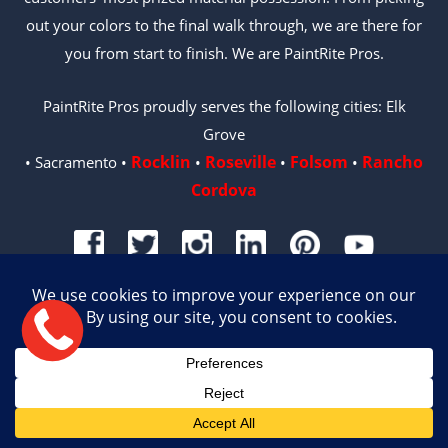
out your colors to the final walk through, we are there for
you from start to finish. We are PaintRite Pros.
PaintRite Pros proudly serves the following cities: Elk
Grove
Rocklin
Roseville
Folsom
Rancho
• Sacramento •
•
•
•
Cordova
© 2026 PAINTRITE PROS | LICENSE #996487
Site by Crux
English