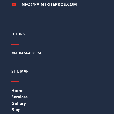
INFO@PAINTRITEPROS.COM
HOURS
M-F 8AM-4:30PM
SITE MAP
Home
Services
Gallery
Blog